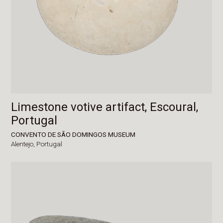
Limestone votive artifact, Escoural,
Portugal
CONVENTO DE SÃO DOMINGOS MUSEUM
Alentejo,
Portugal