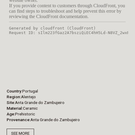
Country
Portugal
Region
Alentejo
Site
Anta Grande do Zambujeiro
Material
Ceramic
Age
Prehistoric
Provenance
Anta Grande do Zambujeiro
SEE MORE