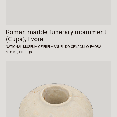
Roman marble funerary monument
(Cupa), Evora
NATIONAL MUSEUM OF FREI MANUEL DO CENÁCULO, ÉVORA
Alentejo,
Portugal