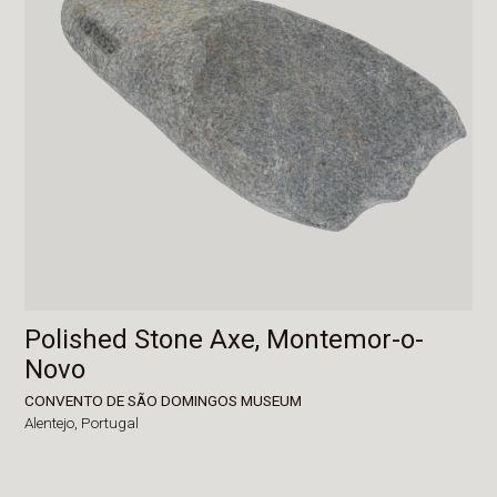
Polished Stone Axe, Montemor-o-
Novo
CONVENTO DE SÃO DOMINGOS MUSEUM
Alentejo,
Portugal