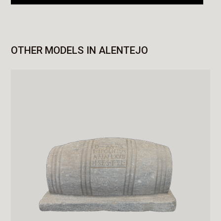
OTHER MODELS IN ALENTEJO