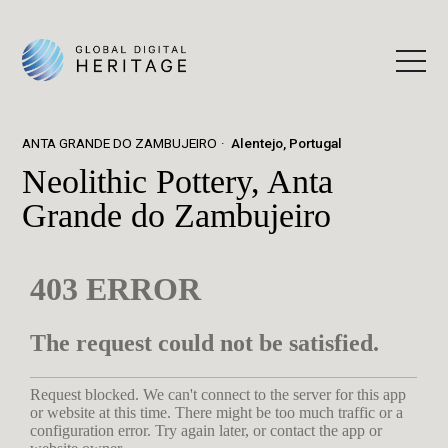
ANTA GRANDE DO ZAMBUJEIRO
Alentejo, Portugal
Neolithic Pottery, Anta
Grande do Zambujeiro