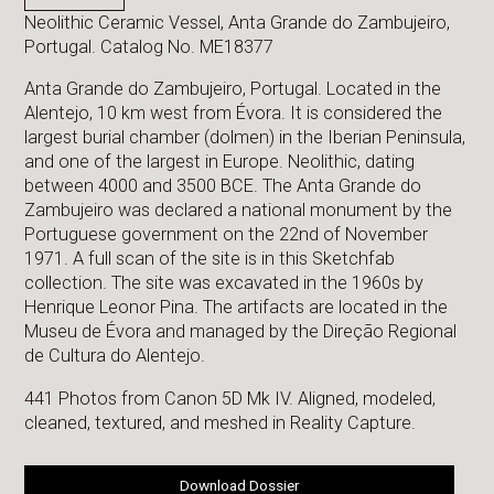
Neolithic Ceramic Vessel, Anta Grande do Zambujeiro,
Portugal. Catalog No. ME18377
Anta Grande do Zambujeiro, Portugal. Located in the
Alentejo, 10 km west from Évora. It is considered the
largest burial chamber (dolmen) in the Iberian Peninsula,
and one of the largest in Europe. Neolithic, dating
between 4000 and 3500 BCE. The Anta Grande do
Zambujeiro was declared a national monument by the
Portuguese government on the 22nd of November
1971. A full scan of the site is in this Sketchfab
collection. The site was excavated in the 1960s by
Henrique Leonor Pina. The artifacts are located in the
Museu de Évora and managed by the Direção Regional
de Cultura do Alentejo.
441 Photos from Canon 5D Mk IV. Aligned, modeled,
cleaned, textured, and meshed in Reality Capture.
Download Dossier