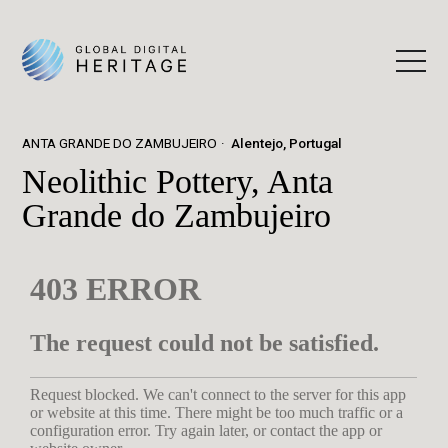
ANTA GRANDE DO ZAMBUJEIRO
Alentejo, Portugal
Neolithic Pottery, Anta
Grande do Zambujeiro