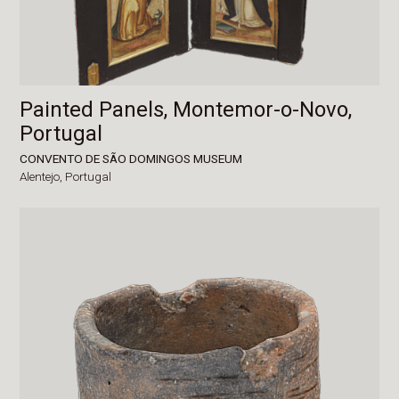
Painted Panels, Montemor-o-Novo,
Portugal
CONVENTO DE SÃO DOMINGOS MUSEUM
Alentejo,
Portugal