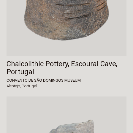
Chalcolithic Pottery, Escoural Cave,
Portugal
CONVENTO DE SÃO DOMINGOS MUSEUM
Alentejo,
Portugal