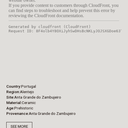
Country
Portugal
Region
Alentejo
Site
Anta Grande do Zambujeiro
Material
Ceramic
Age
Prehistoric
Provenance
Anta Grande do Zambujeiro
SEE MORE