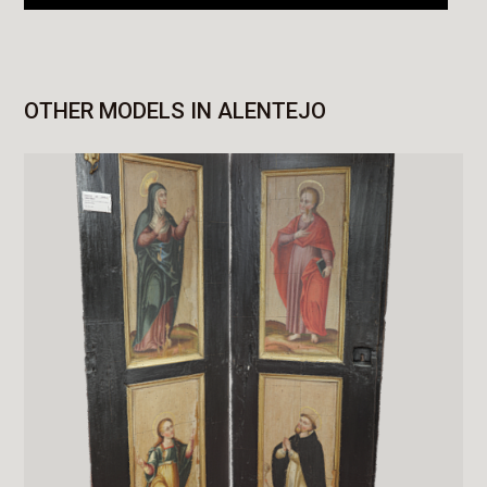
OTHER MODELS IN ALENTEJO