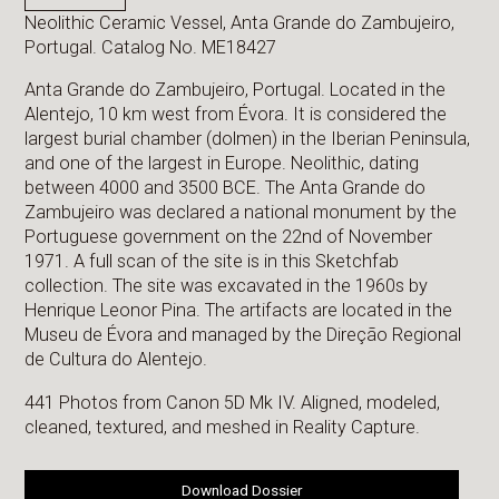
Neolithic Ceramic Vessel, Anta Grande do Zambujeiro,
Portugal. Catalog No. ME18427
Anta Grande do Zambujeiro, Portugal. Located in the
Alentejo, 10 km west from Évora. It is considered the
largest burial chamber (dolmen) in the Iberian Peninsula,
and one of the largest in Europe. Neolithic, dating
between 4000 and 3500 BCE. The Anta Grande do
Zambujeiro was declared a national monument by the
Portuguese government on the 22nd of November
1971. A full scan of the site is in this Sketchfab
collection. The site was excavated in the 1960s by
Henrique Leonor Pina. The artifacts are located in the
Museu de Évora and managed by the Direção Regional
de Cultura do Alentejo.
441 Photos from Canon 5D Mk IV. Aligned, modeled,
cleaned, textured, and meshed in Reality Capture.
Download Dossier