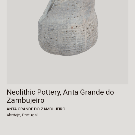
Neolithic Pottery, Anta Grande do
Zambujeiro
ANTA GRANDE DO ZAMBUJEIRO
Alentejo,
Portugal