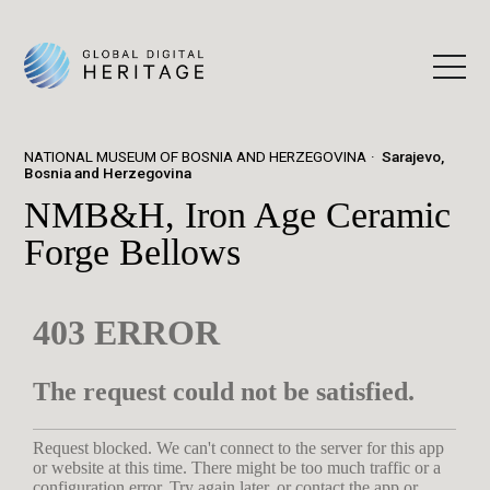
NATIONAL MUSEUM OF BOSNIA AND HERZEGOVINA
Sarajevo,
Bosnia and Herzegovina
NMB&H, Iron Age Ceramic
Forge Bellows