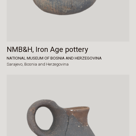
NMB&H, Iron Age pottery
NATIONAL MUSEUM OF BOSNIA AND HERZEGOVINA
Sarajevo,
Bosnia and Herzegovina