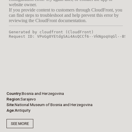
Country
Bosnia and Herzegovina
Region
Sarajevo
Site
National Museum of Bosnia and Herzegovina
Age
Antiquity
SEE MORE