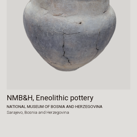
NMB&H, Eneolithic pottery
NATIONAL MUSEUM OF BOSNIA AND HERZEGOVINA
Sarajevo,
Bosnia and Herzegovina