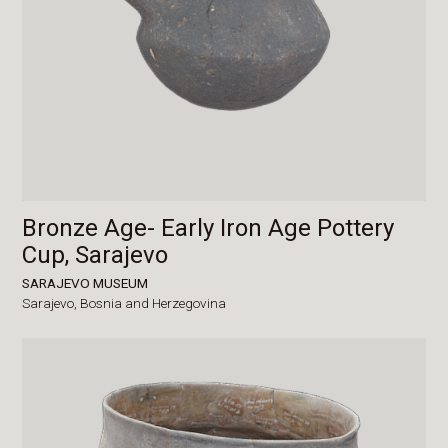
Bronze Age- Early Iron Age Pottery
Cup, Sarajevo
SARAJEVO MUSEUM
Sarajevo,
Bosnia and Herzegovina