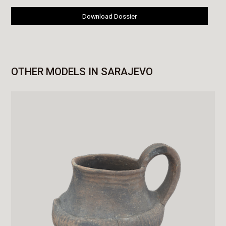
Download Dossier
OTHER MODELS IN SARAJEVO