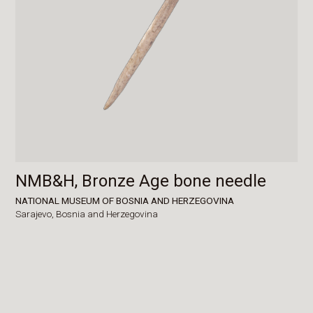
NMB&H, Bronze Age bone needle
NATIONAL MUSEUM OF BOSNIA AND HERZEGOVINA
Sarajevo,
Bosnia and Herzegovina