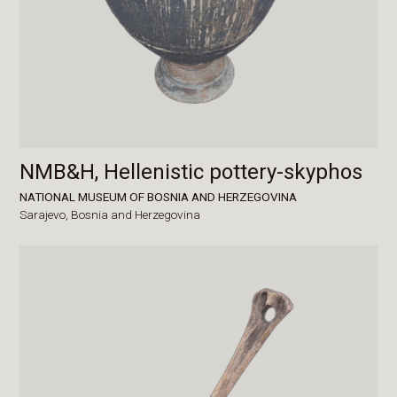
NMB&H, Hellenistic pottery-skyphos
NATIONAL MUSEUM OF BOSNIA AND HERZEGOVINA
Sarajevo,
Bosnia and Herzegovina