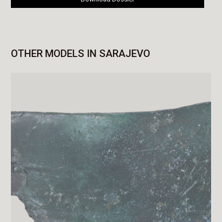
OTHER MODELS IN SARAJEVO