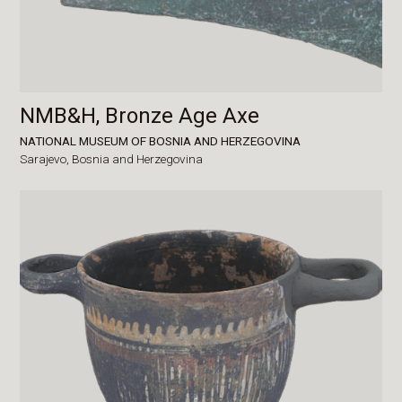
NMB&H, Bronze Age Axe
NATIONAL MUSEUM OF BOSNIA AND HERZEGOVINA
Sarajevo,
Bosnia and Herzegovina