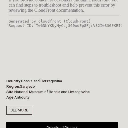
Country
Bosnia and Herzegovina
Region
Sarajevo
Site
National Museum of Bosnia and Herzegovina
Age
Antiquity
SEE MORE
Download Dossier