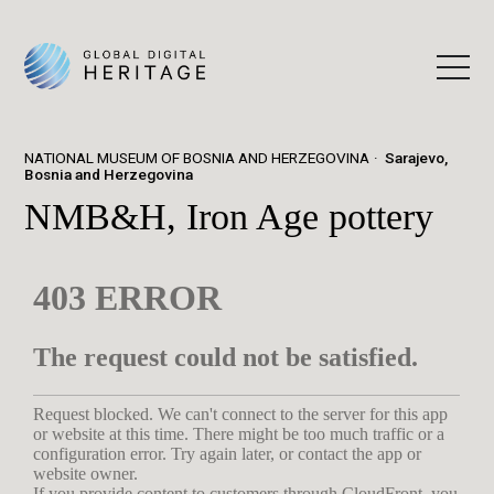
NATIONAL MUSEUM OF BOSNIA AND HERZEGOVINA
Sarajevo,
Bosnia and Herzegovina
NMB&H, Iron Age pottery