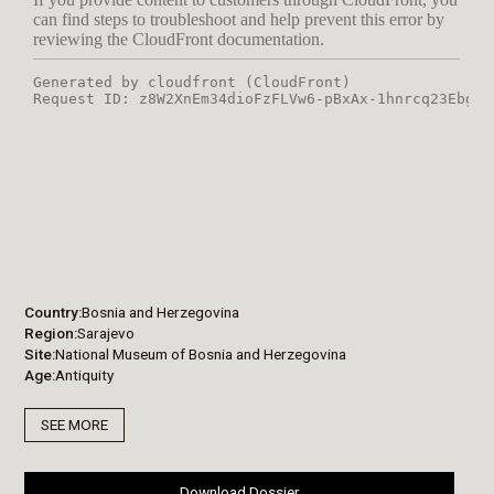
Country
Bosnia and Herzegovina
Region
Sarajevo
Site
National Museum of Bosnia and Herzegovina
Age
Antiquity
SEE MORE
Download Dossier