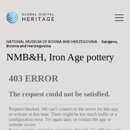
NATIONAL MUSEUM OF BOSNIA AND HERZEGOVINA
Sarajevo,
Bosnia and Herzegovina
NMB&H, Iron Age pottery