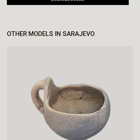
OTHER MODELS IN SARAJEVO