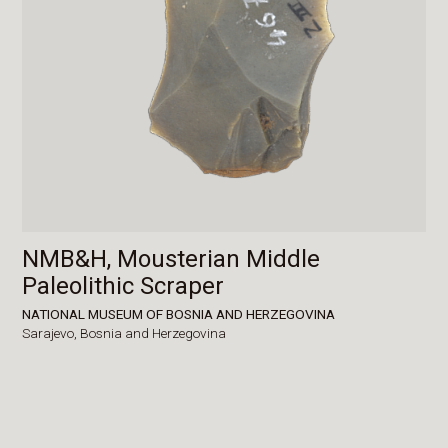
NMB&H, Mousterian Middle
Paleolithic Scraper
NATIONAL MUSEUM OF BOSNIA AND HERZEGOVINA
Sarajevo,
Bosnia and Herzegovina