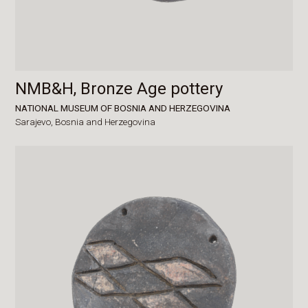
NMB&H, Bronze Age pottery
NATIONAL MUSEUM OF BOSNIA AND HERZEGOVINA
Sarajevo,
Bosnia and Herzegovina