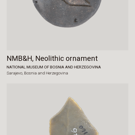
NMB&H, Neolithic ornament
NATIONAL MUSEUM OF BOSNIA AND HERZEGOVINA
Sarajevo,
Bosnia and Herzegovina