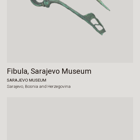
Fibula, Sarajevo Museum
SARAJEVO MUSEUM
Sarajevo,
Bosnia and Herzegovina