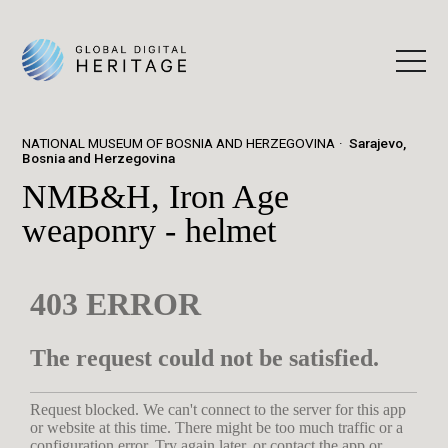
NATIONAL MUSEUM OF BOSNIA AND HERZEGOVINA
Sarajevo,
Bosnia and Herzegovina
NMB&H, Iron Age
weaponry - helmet