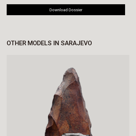
Download Dossier
OTHER MODELS IN SARAJEVO