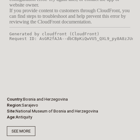
Country
Bosnia and Herzegovina
Region
Sarajevo
Site
National Museum of Bosnia and Herzegovina
Age
Antiquity
SEE MORE