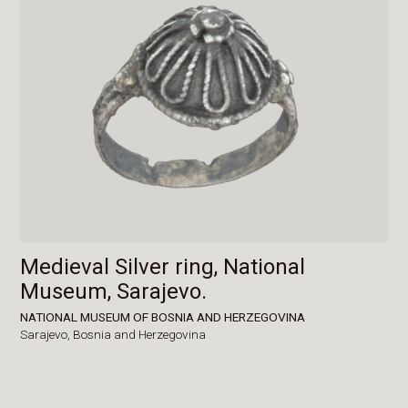
Medieval Silver ring, National
Museum, Sarajevo.
NATIONAL MUSEUM OF BOSNIA AND HERZEGOVINA
Sarajevo,
Bosnia and Herzegovina