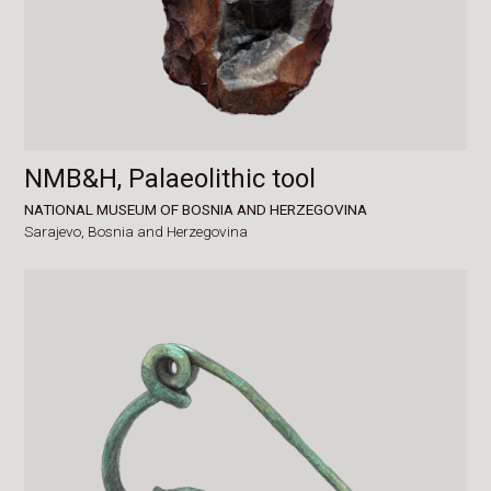
NMB&H, Palaeolithic tool
NATIONAL MUSEUM OF BOSNIA AND HERZEGOVINA
Sarajevo,
Bosnia and Herzegovina