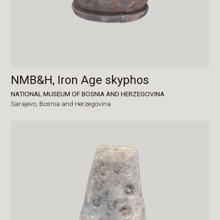
NMB&H, Iron Age skyphos
NATIONAL MUSEUM OF BOSNIA AND HERZEGOVINA
Sarajevo,
Bosnia and Herzegovina