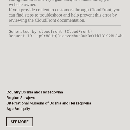
Country
Bosnia and Herzegovina
Region
Sarajevo
Site
National Museum of Bosnia and Herzegovina
Age
Antiquity
SEE MORE