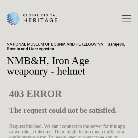
NATIONAL MUSEUM OF BOSNIA AND HERZEGOVINA
Sarajevo,
Bosnia and Herzegovina
NMB&H, Iron Age
weaponry - helmet