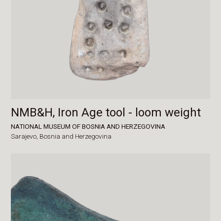
NMB&H, Iron Age tool - loom weight
NATIONAL MUSEUM OF BOSNIA AND HERZEGOVINA
Sarajevo,
Bosnia and Herzegovina