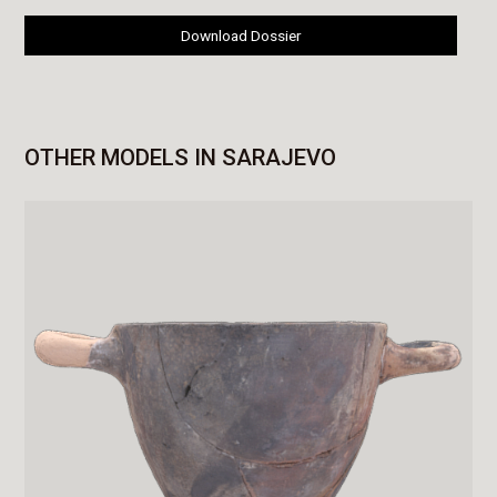
Download Dossier
OTHER MODELS IN SARAJEVO