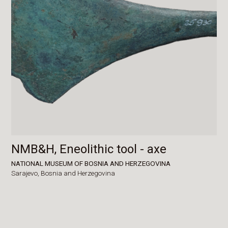
NMB&H, Eneolithic tool - axe
NATIONAL MUSEUM OF BOSNIA AND HERZEGOVINA
Sarajevo,
Bosnia and Herzegovina