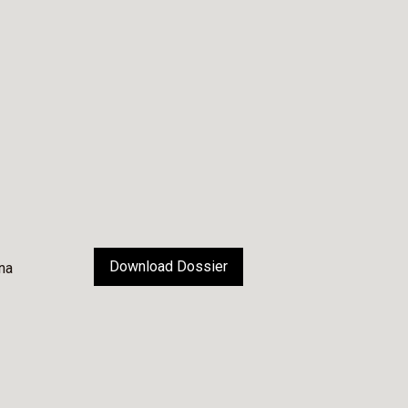
Download Dossier
na