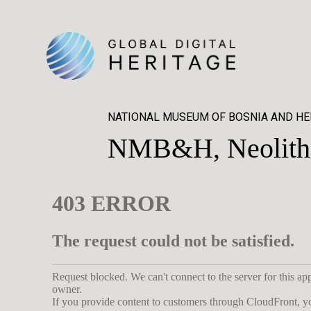
NATIONAL MUSEUM OF BOSNIA AND H
NMB&H, Neolithic