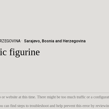
ERZEGOVINA
Sarajevo, Bosnia and Herzegovina
 figurine