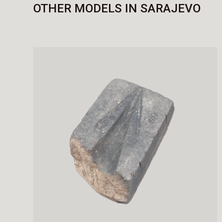
OTHER MODELS IN SARAJEVO