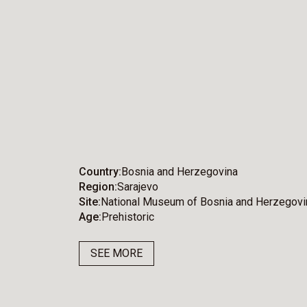
Country
Bosnia and Herzegovina
Region
Sarajevo
Site
National Museum of Bosnia and Herzegovi
Age
Prehistoric
SEE MORE