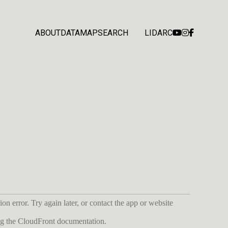
ABOUT
DATA
MAP
SEARCH
LIDARC