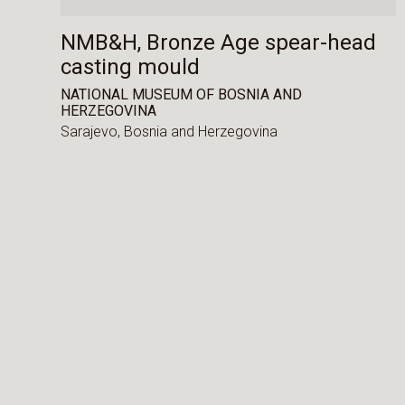
NMB&H, Bronze Age spear-head
casting mould
NATIONAL MUSEUM OF BOSNIA AND
HERZEGOVINA
Sarajevo,
Bosnia and Herzegovina