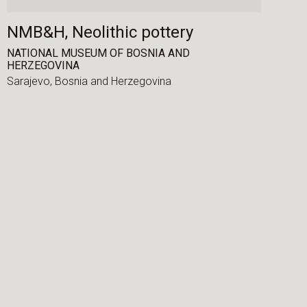
NMB&H, Neolithic pottery
NATIONAL MUSEUM OF BOSNIA AND
HERZEGOVINA
Sarajevo,
Bosnia and Herzegovina