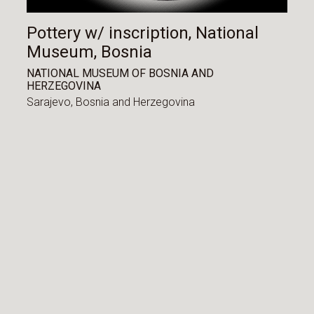
Pottery w/ inscription, National
Museum, Bosnia
NATIONAL MUSEUM OF BOSNIA AND
HERZEGOVINA
Sarajevo,
Bosnia and Herzegovina