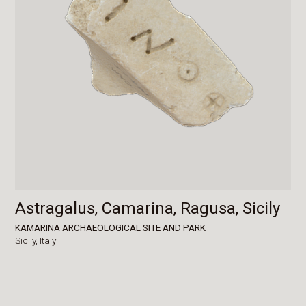
Astragalus, Camarina, Ragusa, Sicily
KAMARINA ARCHAEOLOGICAL SITE AND PARK
Sicily,
Italy