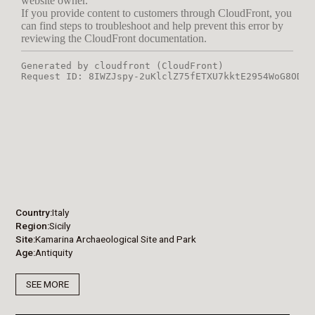
Country
Italy
Region
Sicily
Site
Kamarina Archaeological Site and Park
Age
Antiquity
SEE MORE