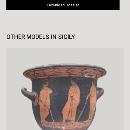
Download Dossier
OTHER MODELS IN SICILY