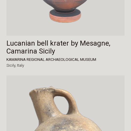
Lucanian bell krater by Mesagne,
Camarina Sicily
KAMARINA REGIONAL ARCHAEOLOGICAL MUSEUM
Sicily,
Italy