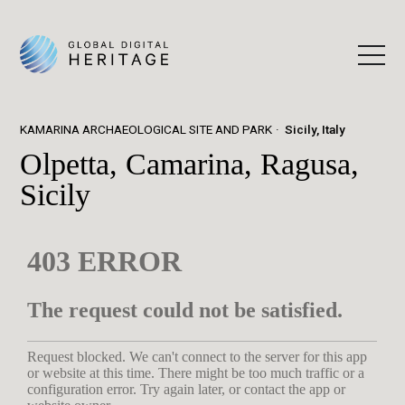
KAMARINA ARCHAEOLOGICAL SITE AND PARK
Sicily, Italy
Olpetta, Camarina, Ragusa,
Sicily