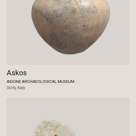
Askos
AIDONE ARCHAEOLOGICAL MUSEUM
Sicily,
Italy