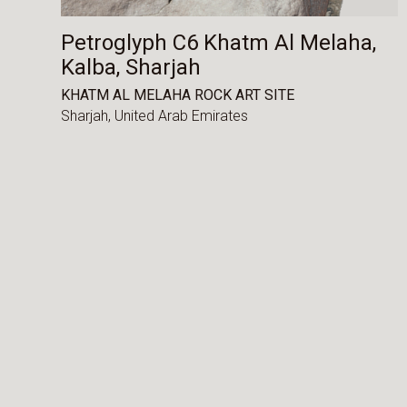
Petroglyph C6 Khatm Al Melaha,
Kalba, Sharjah
KHATM AL MELAHA ROCK ART SITE
Sharjah,
United Arab Emirates