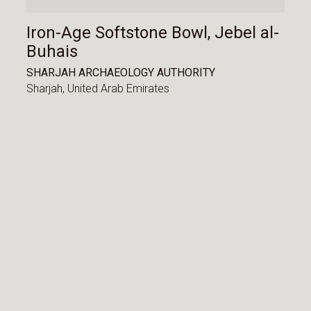
Iron-Age Softstone Bowl, Jebel al-
Buhais
SHARJAH ARCHAEOLOGY AUTHORITY
Sharjah,
United Arab Emirates