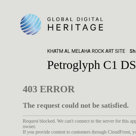
KHATM AL MELAHA ROCK ART SITE
Sh
Petroglyph C1 DS