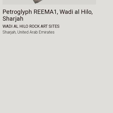
Petroglyph REEMA1, Wadi al Hilo,
Sharjah
WADI AL HILO ROCK ART SITES
Sharjah,
United Arab Emirates