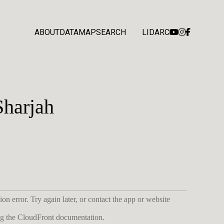
ABOUT
DATA
MAP
SEARCH
LIDARC
Sharjah