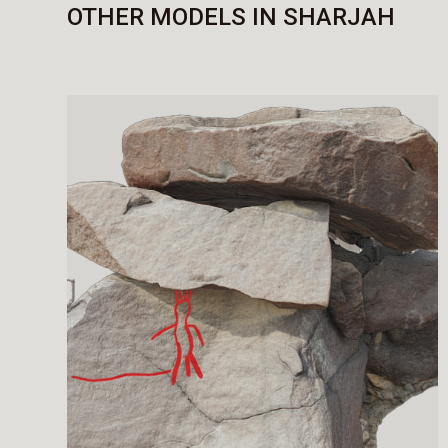
OTHER MODELS IN SHARJAH