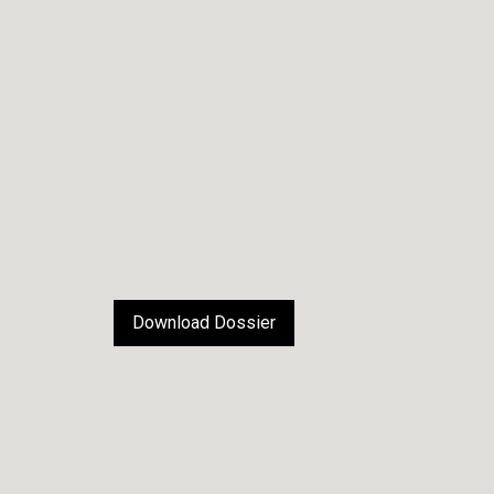
Download Dossier