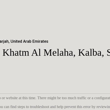
arjah, United Arab Emirates
 Khatm Al Melaha, Kalba, 