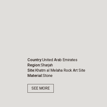
Country
United Arab Emirates
Region
Sharjah
Site
Khatm al Melaha Rock Art Site
Material
Stone
SEE MORE