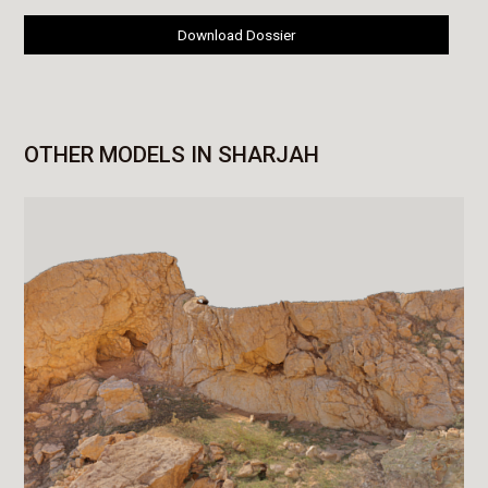
Download Dossier
OTHER MODELS IN SHARJAH