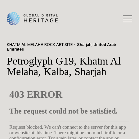
KHATM AL MELAHA ROCK ART SITE
Sharjah, United Arab
Emirates
Petroglyph G19, Khatm Al
Melaha, Kalba, Sharjah