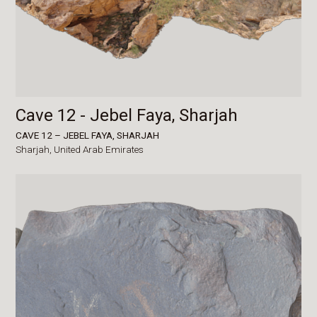
Cave 12 - Jebel Faya, Sharjah
CAVE 12 – JEBEL FAYA, SHARJAH
Sharjah,
United Arab Emirates