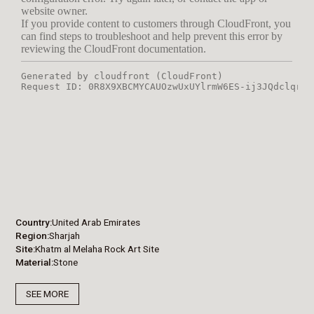
Country
United Arab Emirates
Region
Sharjah
Site
Khatm al Melaha Rock Art Site
Material
Stone
SEE MORE