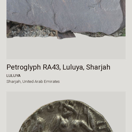
Petroglyph RA43, Luluya, Sharjah
LULUYA
Sharjah,
United Arab Emirates