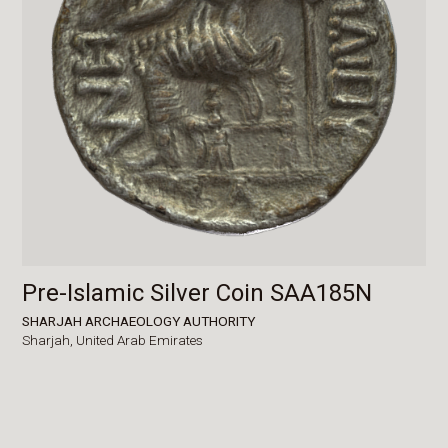
Pre-Islamic Silver Coin SAA185N
SHARJAH ARCHAEOLOGY AUTHORITY
Sharjah,
United Arab Emirates