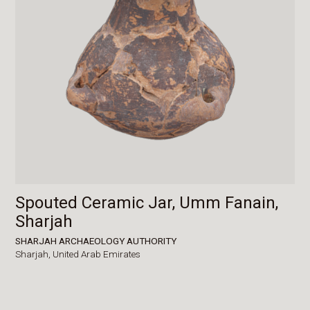
Spouted Ceramic Jar, Umm Fanain,
Sharjah
SHARJAH ARCHAEOLOGY AUTHORITY
Sharjah,
United Arab Emirates