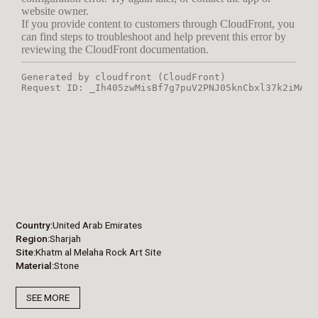
Country
United Arab Emirates
Region
Sharjah
Site
Khatm al Melaha Rock Art Site
Material
Stone
SEE MORE