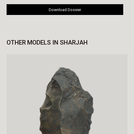
Download Dossier
OTHER MODELS IN SHARJAH