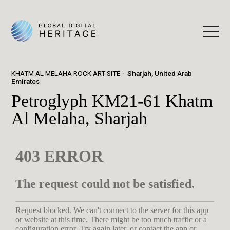
KHATM AL MELAHA ROCK ART SITE
Sharjah, United Arab
Emirates
Petroglyph KM21-61 Khatm
Al Melaha, Sharjah