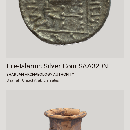
Pre-Islamic Silver Coin SAA320N
SHARJAH ARCHAEOLOGY AUTHORITY
Sharjah,
United Arab Emirates