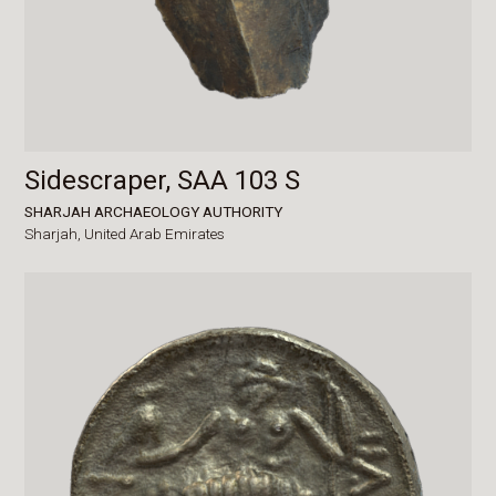
Sidescraper, SAA 103 S
SHARJAH ARCHAEOLOGY AUTHORITY
Sharjah,
United Arab Emirates