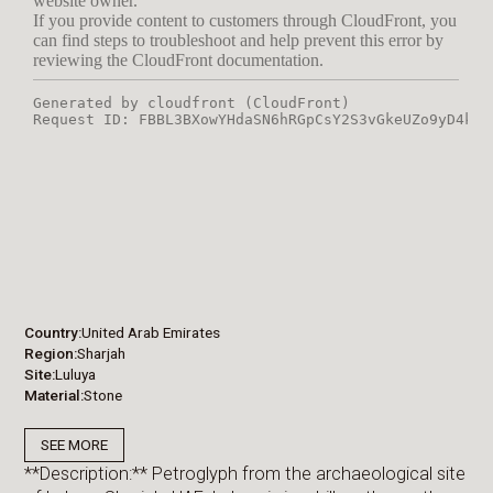
Country
United Arab Emirates
Region
Sharjah
Site
Luluya
Material
Stone
SEE MORE
**Description:** Petroglyph from the archaeological site