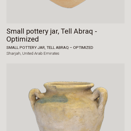
Small pottery jar, Tell Abraq -
Optimized
SMALL POTTERY JAR, TELL ABRAQ – OPTIMIZED
Sharjah,
United Arab Emirates