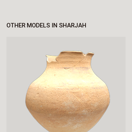
OTHER MODELS IN SHARJAH