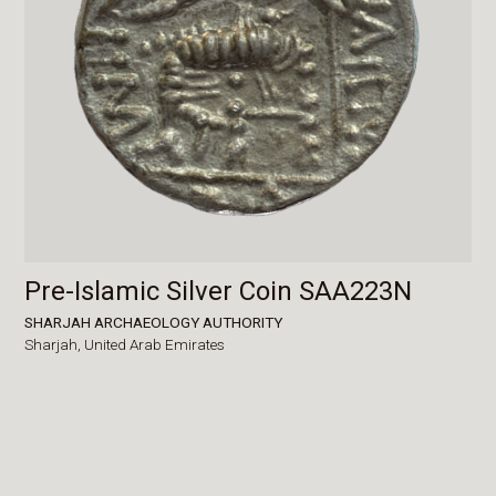
Pre-Islamic Silver Coin SAA223N
SHARJAH ARCHAEOLOGY AUTHORITY
Sharjah,
United Arab Emirates