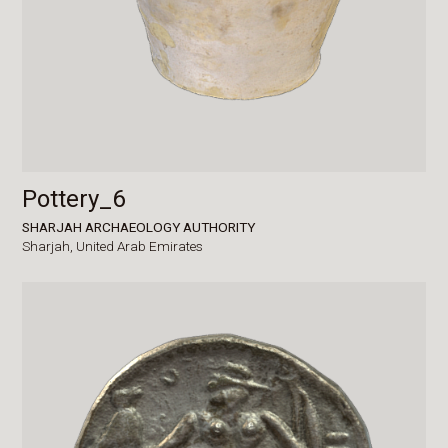
Pottery_6
SHARJAH ARCHAEOLOGY AUTHORITY
Sharjah,
United Arab Emirates