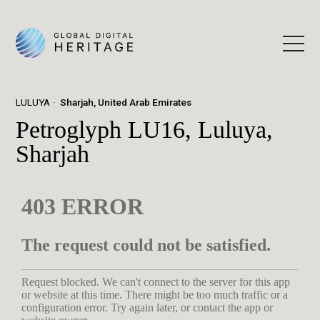
LULUYA
Sharjah, United Arab Emirates
Petroglyph LU16, Luluya,
Sharjah