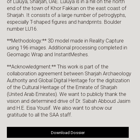
of Luluya, Sharjah, UAE. Luluya is in a hill on the north
end of the town of Khor Fakkan on the east coast of
Sharjah. It consists of a large number of petroglyphs,
especially T-shaped figures and handprints. Boulder
number LU16.
**Methodology:** 3D model made in Reality Capture
using 196 images. Additional processing completed in
Geomagic Wrap and InstantMeshes.
**Acknowledgment:** This work is part of the
collaboration agreement between Sharjah Archaeology
Authority and Global Digital Heritage for the digitization
of the Cultural Heritage of the Emirate of Sharjah
(United Arab Emirates). We want to publicly thank the
vision and determined drive of Dr. Sabah Abboud Jasim
and H.E. Eisa Yousif. We also want to show our
gratitude to all the SAA staff.
Download Dossier