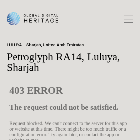
LULUYA
Sharjah, United Arab Emirates
Petroglyph RA14, Luluya,
Sharjah