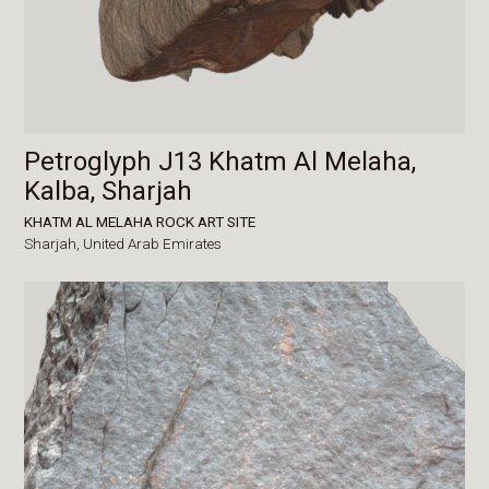
Petroglyph J13 Khatm Al Melaha,
Kalba, Sharjah
KHATM AL MELAHA ROCK ART SITE
Sharjah,
United Arab Emirates