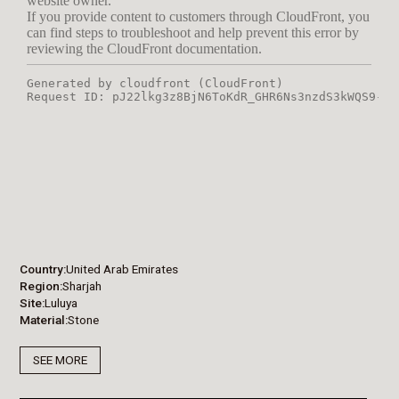
Country
United Arab Emirates
Region
Sharjah
Site
Luluya
Material
Stone
SEE MORE