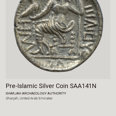
Pre-Islamic Silver Coin SAA141N
SHARJAH ARCHAEOLOGY AUTHORITY
Sharjah,
United Arab Emirates