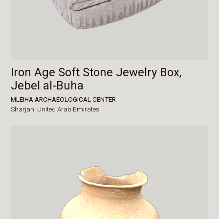
Iron Age Soft Stone Jewelry Box,
Jebel al-Buha
MLEIHA ARCHAEOLOGICAL CENTER
Sharjah,
United Arab Emirates