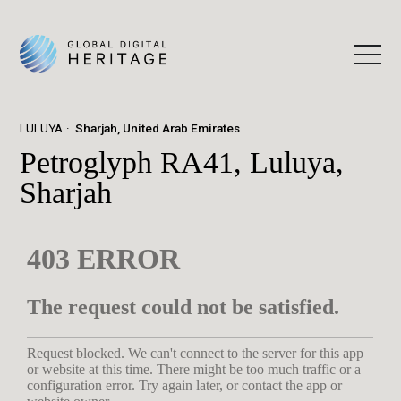
LULUYA
Sharjah, United Arab Emirates
Petroglyph RA41, Luluya,
Sharjah