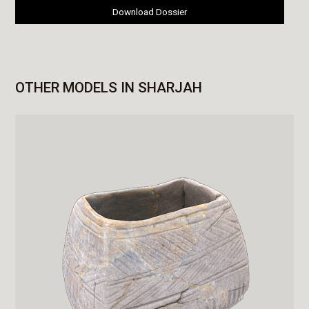
Download Dossier
OTHER MODELS IN SHARJAH