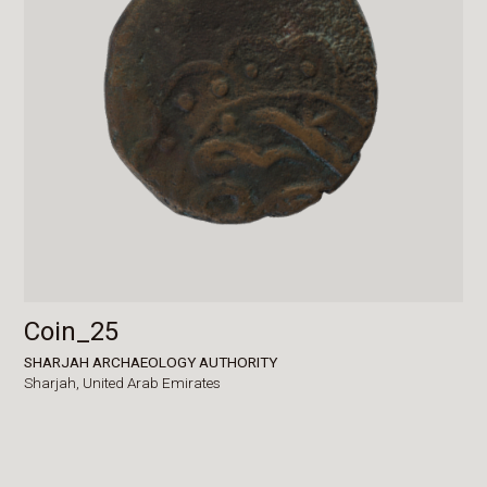
Coin_25
SHARJAH ARCHAEOLOGY AUTHORITY
Sharjah,
United Arab Emirates