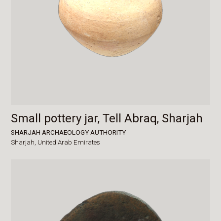
Small pottery jar, Tell Abraq, Sharjah
SHARJAH ARCHAEOLOGY AUTHORITY
Sharjah,
United Arab Emirates