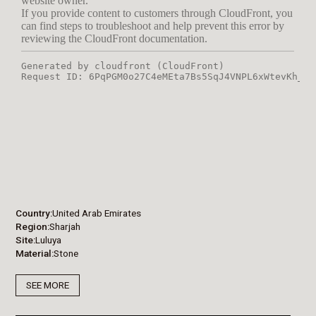
Country
United Arab Emirates
Region
Sharjah
Site
Luluya
Material
Stone
SEE MORE