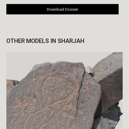
Download Dossier
OTHER MODELS IN SHARJAH