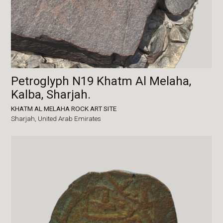
Petroglyph N19 Khatm Al Melaha,
Kalba, Sharjah.
KHATM AL MELAHA ROCK ART SITE
Sharjah,
United Arab Emirates