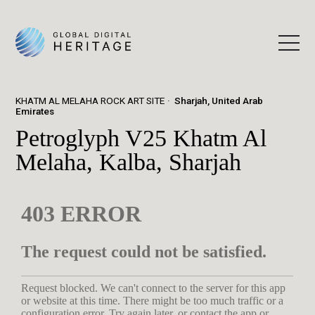
KHATM AL MELAHA ROCK ART SITE
Sharjah, United Arab
Emirates
Petroglyph V25 Khatm Al
Melaha, Kalba, Sharjah