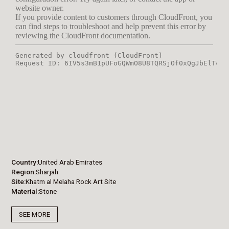
Country
United Arab Emirates
Region
Sharjah
Site
Khatm al Melaha Rock Art Site
Material
Stone
SEE MORE