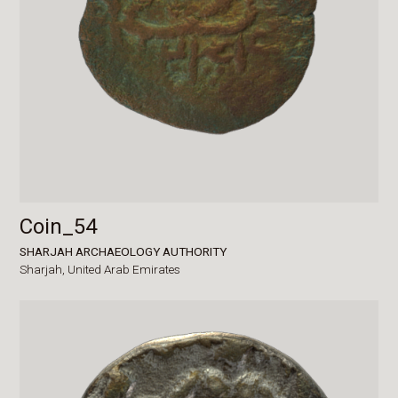
Coin_54
SHARJAH ARCHAEOLOGY AUTHORITY
Sharjah,
United Arab Emirates