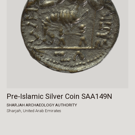
Pre-Islamic Silver Coin SAA149N
SHARJAH ARCHAEOLOGY AUTHORITY
Sharjah,
United Arab Emirates