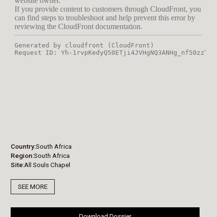
Country
South Africa
Region
South Africa
Site
All Souls Chapel
SEE MORE
Download Dossier