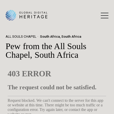
ALL SOULS CHAPEL
South Africa, South Africa
Pew from the All Souls
Chapel, South Africa