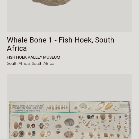
Whale Bone 1 - Fish Hoek, South
Africa
FISH HOEK VALLEY MUSEUM
South Africa,
South Africa