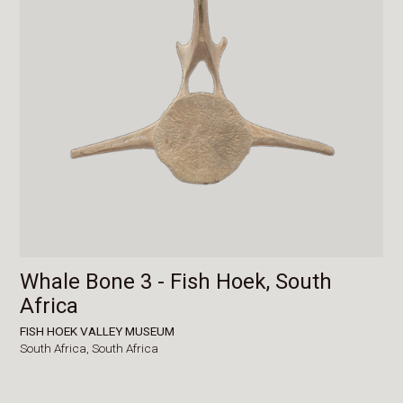
Whale Bone 3 - Fish Hoek, South
Africa
FISH HOEK VALLEY MUSEUM
South Africa,
South Africa