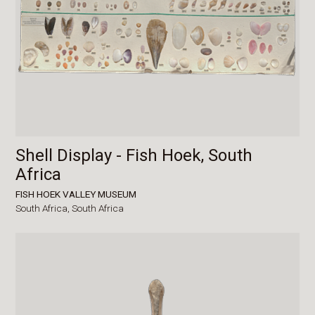
Shell Display - Fish Hoek, South
Africa
FISH HOEK VALLEY MUSEUM
South Africa,
South Africa