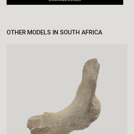
OTHER MODELS IN SOUTH AFRICA