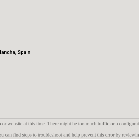
Mancha, Spain