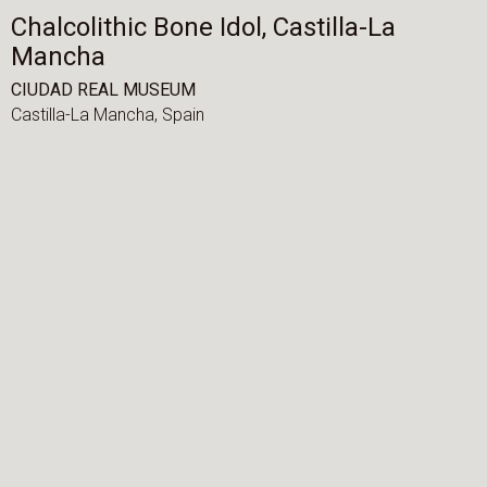
Chalcolithic Bone Idol, Castilla-La
Mancha
CIUDAD REAL MUSEUM
Castilla-La Mancha,
Spain