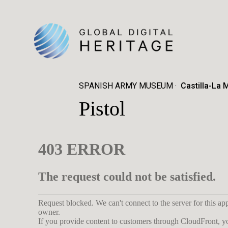
SPANISH ARMY MUSEUM
Castilla-La 
Pistol