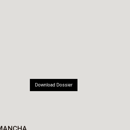
Download Dossier
 MANCHA