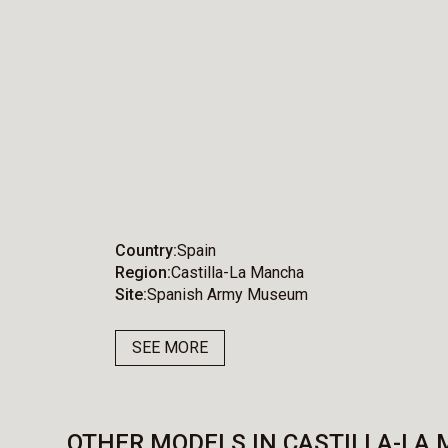
Country
Spain
Region
Castilla-La Mancha
Site
Spanish Army Museum
SEE MORE
OTHER MODELS IN CASTILLA-LA