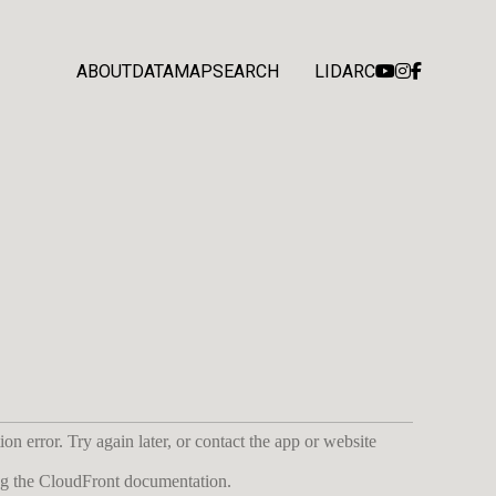
ABOUT
DATA
MAP
SEARCH
LIDARC