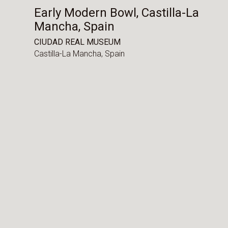
Early Modern Bowl, Castilla-La
Mancha, Spain
CIUDAD REAL MUSEUM
Castilla-La Mancha,
Spain