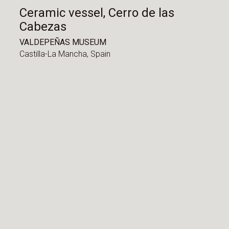
Ceramic vessel, Cerro de las
Cabezas
VALDEPEÑAS MUSEUM
Castilla-La Mancha,
Spain