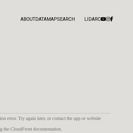
ABOUT
DATA
MAP
SEARCH
LIDARC