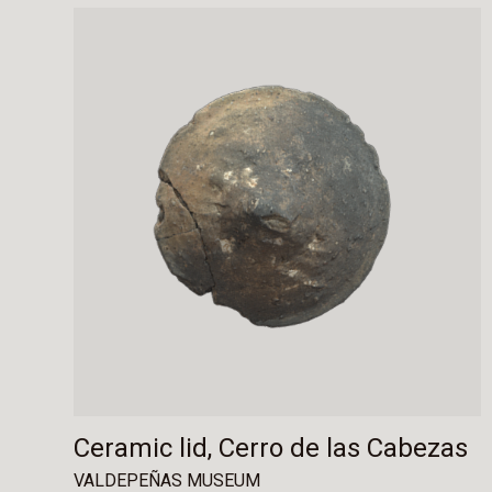
Ceramic lid, Cerro de las Cabezas
VALDEPEÑAS MUSEUM