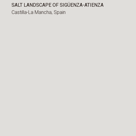
SALT LANDSCAPE OF SIGÜENZA-ATIENZA
Castilla-La Mancha,
Spain