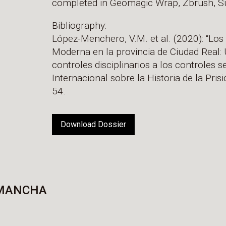
completed in Geomagic Wrap, Zbrush, Su
Bibliography:
López-Menchero, V.M. et al. (2020): “Los g
Moderna en la provincia de Ciudad Real: 
controles disciplinarios a los controles s
Internacional sobre la Historia de la Prisi
54.
Download Dossier
 MANCHA