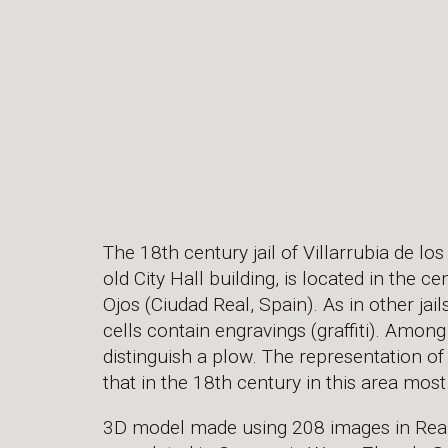
The 18th century jail of Villarrubia de los
old City Hall building, is located in the ce
Ojos (Ciudad Real, Spain). As in other jai
cells contain engravings (graffiti). Among 
distinguish a plow. The representation of 
that in the 18th century in this area mos
3D model made using 208 images in Reali