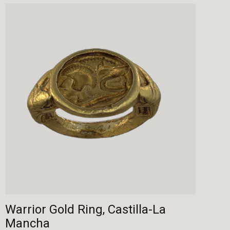
Warrior Gold Ring, Castilla-La
Mancha