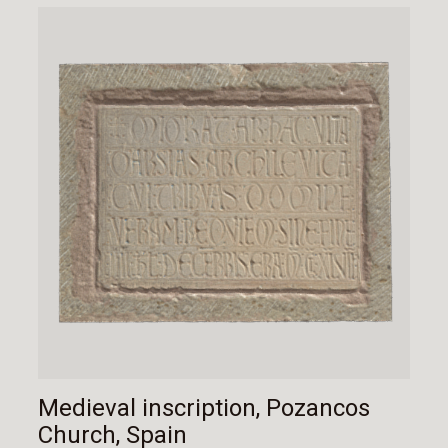
Medieval inscription, Pozancos
Church, Spain