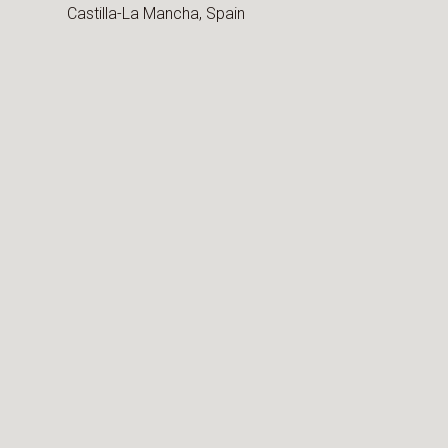
Castilla-La Mancha,
Spain