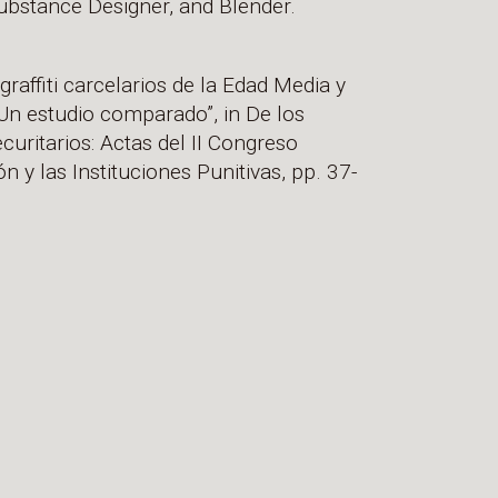
bstance Designer, and Blender.
raffiti carcelarios de la Edad Media y
Un estudio comparado”, in De los
ecuritarios: Actas del II Congreso
ón y las Instituciones Punitivas, pp. 37-