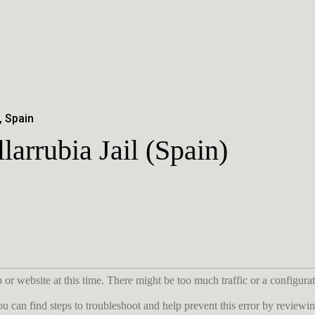
, Spain
llarrubia Jail (Spain)