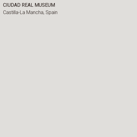
CIUDAD REAL MUSEUM
Castilla-La Mancha,
Spain