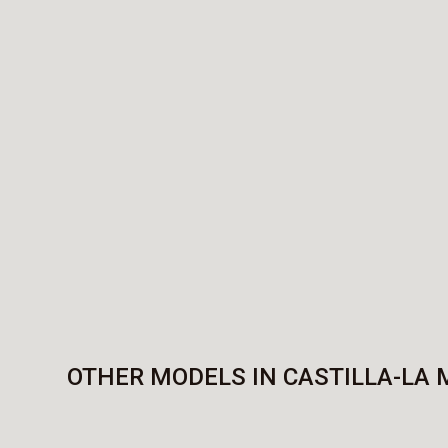
OTHER MODELS IN CASTILLA-LA