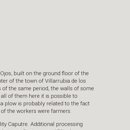
 Ojos, built on the ground floor of the
nter of the town of Villarrubia de los
ls of the same period, the walls of some
all of them here it is possible to
a plow is probably related to the fact
t of the workers were farmers.
ty Caputre. Additional processing