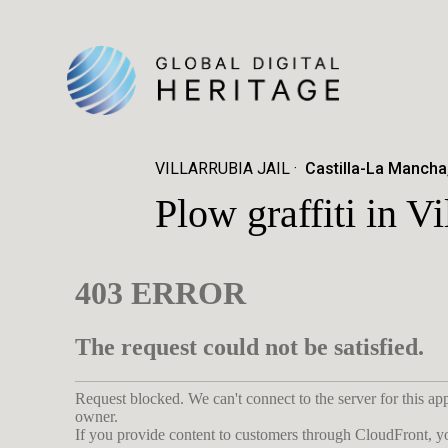
VILLARRUBIA JAIL
Castilla-La Mancha
Plow graffiti in Vi