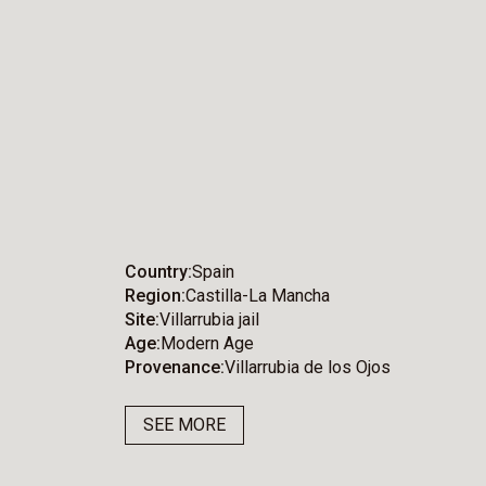
Country
Spain
Region
Castilla-La Mancha
Site
Villarrubia jail
Age
Modern Age
Provenance
Villarrubia de los Ojos
SEE MORE