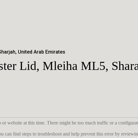
Sharjah, United Arab Emirates
ster Lid, Mleiha ML5, Shar