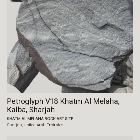
Petroglyph V18 Khatm Al Melaha,
Kalba, Sharjah
KHATM AL MELAHA ROCK ART SITE
Sharjah,
United Arab Emirates