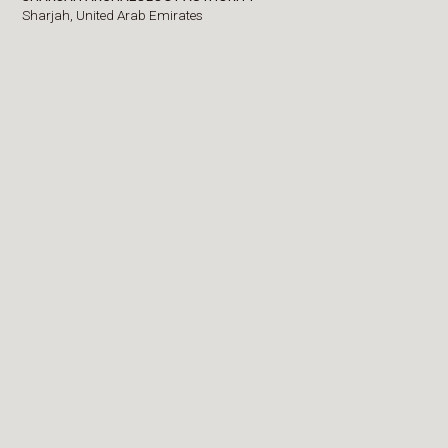
Sharjah,
United Arab Emirates