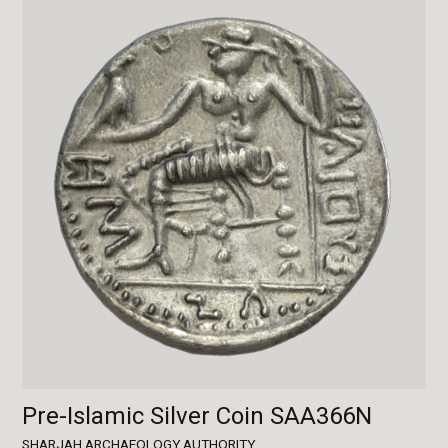
Pre-Islamic Silver Coin SAA366N
SHARJAH ARCHAEOLOGY AUTHORITY