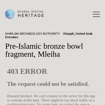
SHARJAH ARCHAEOLOGY AUTHORITY
Sharjah, United Arab
Emirates
Pre-Islamic bronze bowl
fragment, Mleiha