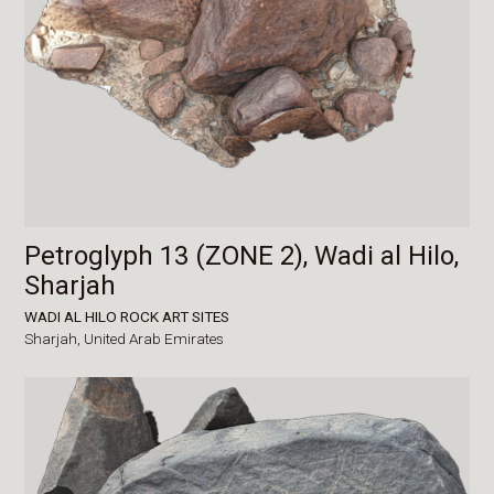
Petroglyph 13 (ZONE 2), Wadi al Hilo,
Sharjah
WADI AL HILO ROCK ART SITES
Sharjah,
United Arab Emirates