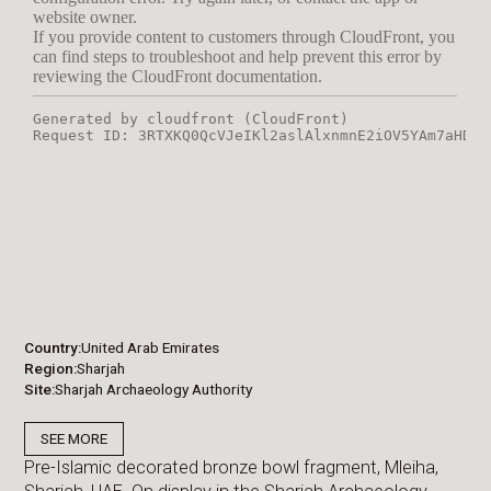
Country
United Arab Emirates
Region
Sharjah
Site
Sharjah Archaeology Authority
SEE MORE
Pre-Islamic decorated bronze bowl fragment, Mleiha,