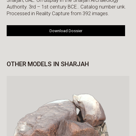
Sharjah, UAE. On display in the Sharjah Archaeology
Authority. 3rd – 1st century BCE.. Catalog number unk.
Processed in Reality Capture from 392 images.
Download Dossier
OTHER MODELS IN SHARJAH