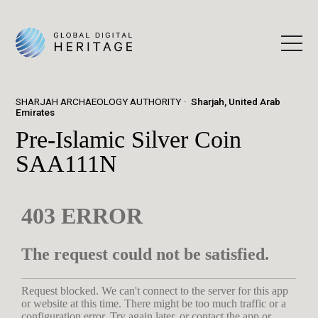
SHARJAH ARCHAEOLOGY AUTHORITY
Sharjah, United Arab
Emirates
Pre-Islamic Silver Coin
SAA111N