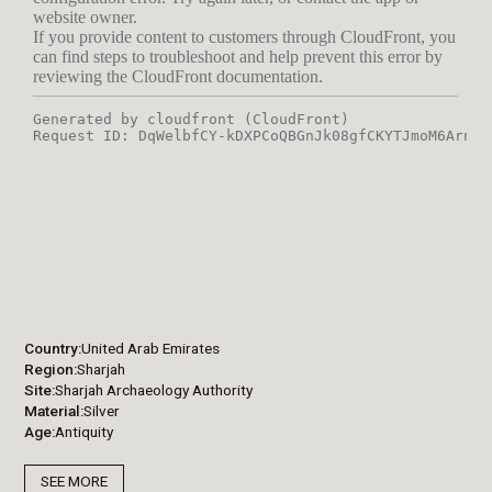
Country
United Arab Emirates
Region
Sharjah
Site
Sharjah Archaeology Authority
Material
Silver
Age
Antiquity
SEE MORE