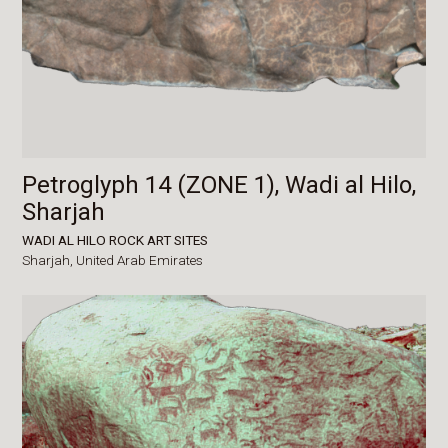
Petroglyph 14 (ZONE 1), Wadi al Hilo,
Sharjah
WADI AL HILO ROCK ART SITES
Sharjah,
United Arab Emirates