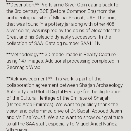
**Description:** Pre-Islamic Silver Coin dating back to
the 3rd century BCE (Before Common Era) from the
archaeological site of Mleiha, Sharjah, UAE. The coin,
that was found in a pottery jar along with other 408
silver coins, was inspired by the coins of Alexander the
Great and his Seleucid dynasty successors. In the
collection of SAA. Catalog number SAA111N.
**Methodology:** 3D model made in Reality Capture
using 147 images. Additional processing completed in
Geomagic Wrap.
**Acknowledgment:** This work is part of the
collaboration agreement between Sharjah Archaeology
Authority and Global Digital Heritage for the digitization
of the Cultural Heritage of the Emirate of Sharjah
(United Arab Emirates). We want to publicly thank the
vision and determined drive of Dr. Sabah Abboud Jasim
and Mr. Eisa Yousif. We also want to show our gratitude
to all the SAA staff, especially to Miguel Ángel Núñez
Villanueva.