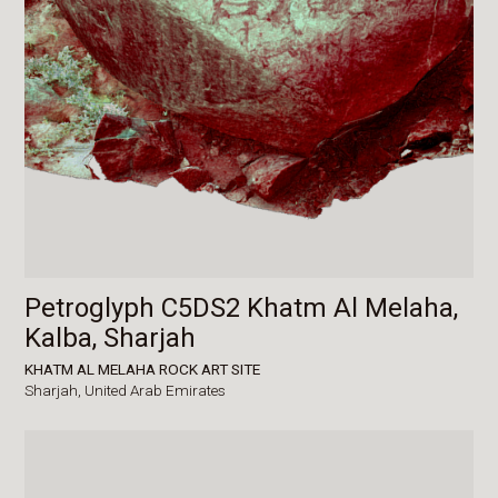
Petroglyph C5DS2 Khatm Al Melaha,
Kalba, Sharjah
KHATM AL MELAHA ROCK ART SITE
Sharjah,
United Arab Emirates