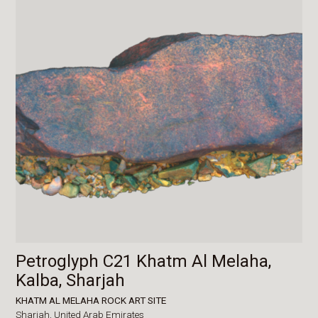
Petroglyph C21 Khatm Al Melaha,
Kalba, Sharjah
KHATM AL MELAHA ROCK ART SITE
Sharjah,
United Arab Emirates