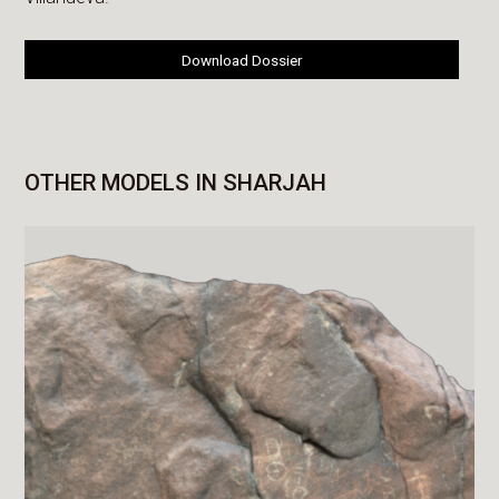
Download Dossier
OTHER MODELS IN SHARJAH