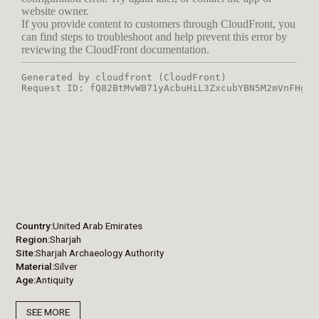
Country
United Arab Emirates
Region
Sharjah
Site
Sharjah Archaeology Authority
Material
Silver
Age
Antiquity
SEE MORE