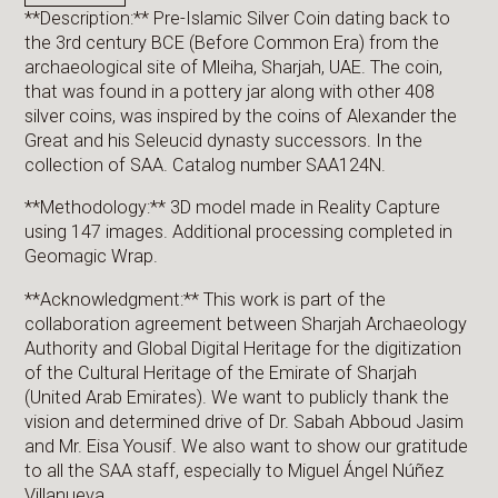
**Description:** Pre-Islamic Silver Coin dating back to
the 3rd century BCE (Before Common Era) from the
archaeological site of Mleiha, Sharjah, UAE. The coin,
that was found in a pottery jar along with other 408
silver coins, was inspired by the coins of Alexander the
Great and his Seleucid dynasty successors. In the
collection of SAA. Catalog number SAA124N.
**Methodology:** 3D model made in Reality Capture
using 147 images. Additional processing completed in
Geomagic Wrap.
**Acknowledgment:** This work is part of the
collaboration agreement between Sharjah Archaeology
Authority and Global Digital Heritage for the digitization
of the Cultural Heritage of the Emirate of Sharjah
(United Arab Emirates). We want to publicly thank the
vision and determined drive of Dr. Sabah Abboud Jasim
and Mr. Eisa Yousif. We also want to show our gratitude
to all the SAA staff, especially to Miguel Ángel Núñez
Villanueva.