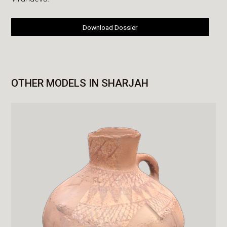
Download Dossier
OTHER MODELS IN SHARJAH