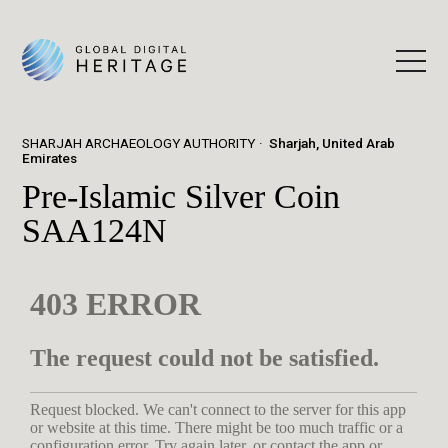
SHARJAH ARCHAEOLOGY AUTHORITY
Sharjah, United Arab
Emirates
Pre-Islamic Silver Coin
SAA124N