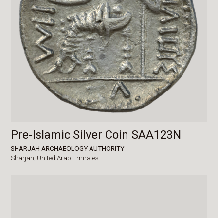
Pre-Islamic Silver Coin SAA123N
SHARJAH ARCHAEOLOGY AUTHORITY
Sharjah,
United Arab Emirates