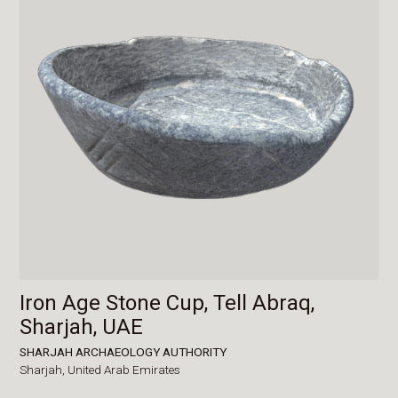
Iron Age Stone Cup, Tell Abraq,
Sharjah, UAE
SHARJAH ARCHAEOLOGY AUTHORITY
Sharjah,
United Arab Emirates