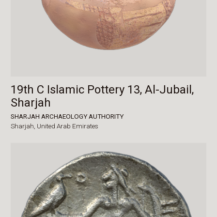
19th C Islamic Pottery 13, Al-Jubail,
Sharjah
SHARJAH ARCHAEOLOGY AUTHORITY
Sharjah,
United Arab Emirates