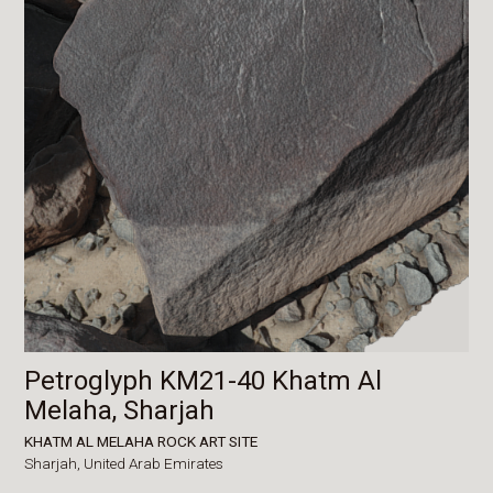
Petroglyph KM21-40 Khatm Al
Melaha, Sharjah
KHATM AL MELAHA ROCK ART SITE
Sharjah,
United Arab Emirates