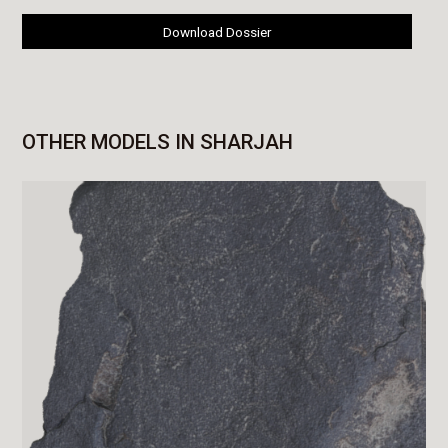
Download Dossier
OTHER MODELS IN SHARJAH