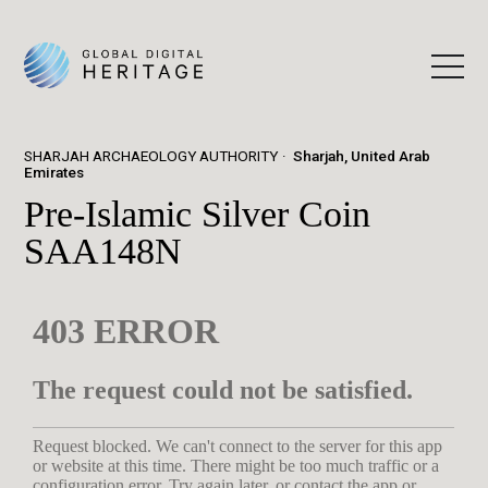
SHARJAH ARCHAEOLOGY AUTHORITY
Sharjah, United Arab
Emirates
Pre-Islamic Silver Coin
SAA148N