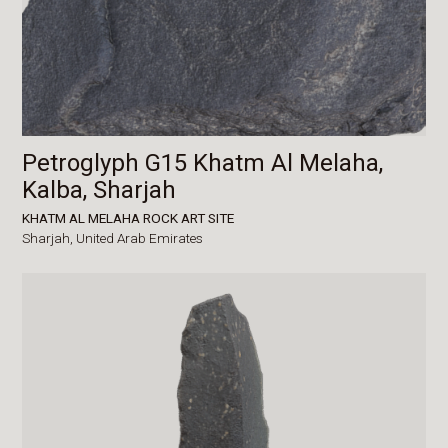
Petroglyph G15 Khatm Al Melaha,
Kalba, Sharjah
KHATM AL MELAHA ROCK ART SITE
Sharjah,
United Arab Emirates