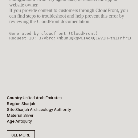
Country
United Arab Emirates
Region
Sharjah
Site
Sharjah Archaeology Authority
Material
Silver
Age
Antiquity
SEE MORE