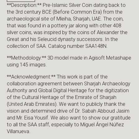
**Description:** Pre-Islamic Silver Coin dating back to
the 3rd century BCE (Before Common Era) from the
archaeological site of Mleiha, Sharjah, UAE. The coin,
that was found in a pottery jar along with other 408
silver coins, was inspired by the coins of Alexander the
Great and his Seleucid dynasty successors. In the
collection of SAA. Catalog number SAA148N.
**Methodology:** 3D model made in Agisoft Metashape
using 145 images.
**Acknowledgment:** This work is part of the
collaboration agreement between Sharjah Archaeology
Authority and Global Digital Heritage for the digitization
of the Cultural Heritage of the Emirate of Sharjah
(United Arab Emirates). We want to publicly thank the
vision and determined drive of Dr. Sabah Abboud Jasim
and Mr. Eisa Yousif. We also want to show our gratitude
to all the SAA staff, especially to Miguel Ángel Núñez
Villanueva.