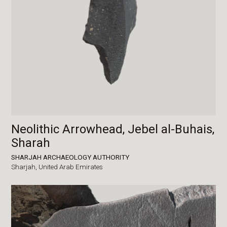
Neolithic Arrowhead, Jebel al-Buhais,
Sharah
SHARJAH ARCHAEOLOGY AUTHORITY
Sharjah,
United Arab Emirates