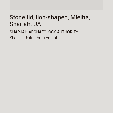
Stone lid, lion-shaped, Mleiha,
Sharjah, UAE
SHARJAH ARCHAEOLOGY AUTHORITY
Sharjah,
United Arab Emirates