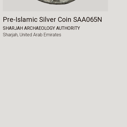
Pre-Islamic Silver Coin SAA065N
SHARJAH ARCHAEOLOGY AUTHORITY
Sharjah,
United Arab Emirates