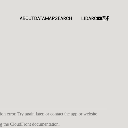
ABOUT
DATA
MAP
SEARCH
LIDARC