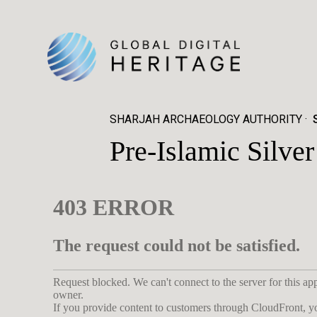
SHARJAH ARCHAEOLOGY AUTHORITY
Pre-Islamic Silv