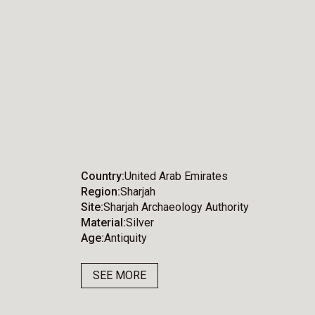
Country
United Arab Emirates
Region
Sharjah
Site
Sharjah Archaeology Authority
Material
Silver
Age
Antiquity
SEE MORE