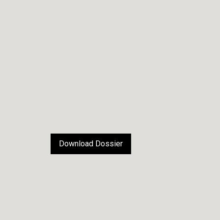
Download Dossier