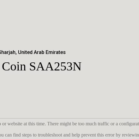
Sharjah, United Arab Emirates
er Coin SAA253N