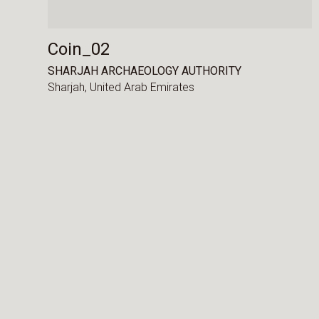
Coin_02
SHARJAH ARCHAEOLOGY AUTHORITY
Sharjah,
United Arab Emirates