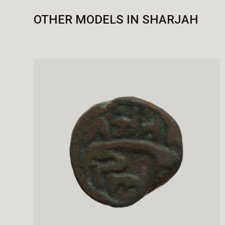
OTHER MODELS IN SHARJAH