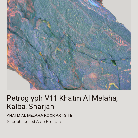
Petroglyph V11 Khatm Al Melaha,
Kalba, Sharjah
KHATM AL MELAHA ROCK ART SITE
Sharjah,
United Arab Emirates