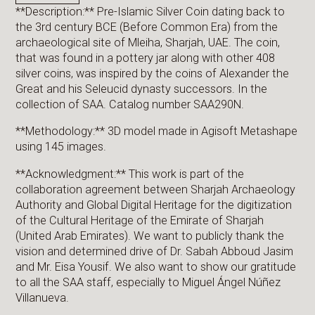
**Description:** Pre-Islamic Silver Coin dating back to
the 3rd century BCE (Before Common Era) from the
archaeological site of Mleiha, Sharjah, UAE. The coin,
that was found in a pottery jar along with other 408
silver coins, was inspired by the coins of Alexander the
Great and his Seleucid dynasty successors. In the
collection of SAA. Catalog number SAA290N.
**Methodology:** 3D model made in Agisoft Metashape
using 145 images.
**Acknowledgment:** This work is part of the
collaboration agreement between Sharjah Archaeology
Authority and Global Digital Heritage for the digitization
of the Cultural Heritage of the Emirate of Sharjah
(United Arab Emirates). We want to publicly thank the
vision and determined drive of Dr. Sabah Abboud Jasim
and Mr. Eisa Yousif. We also want to show our gratitude
to all the SAA staff, especially to Miguel Ángel Núñez
Villanueva.