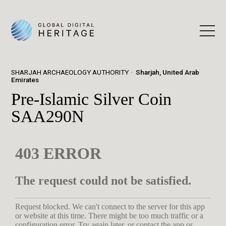
SHARJAH ARCHAEOLOGY AUTHORITY
Sharjah, United Arab
Emirates
Pre-Islamic Silver Coin
SAA290N