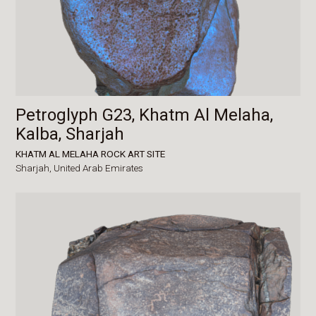
Petroglyph G23, Khatm Al Melaha,
Kalba, Sharjah
KHATM AL MELAHA ROCK ART SITE
Sharjah,
United Arab Emirates