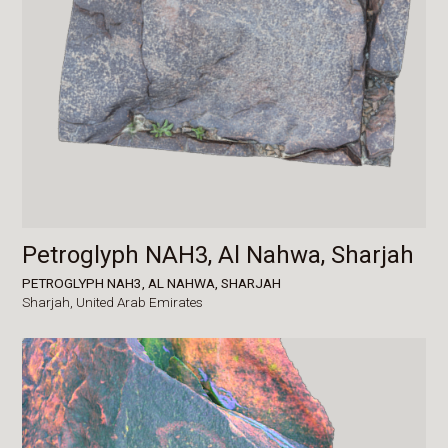
Petroglyph NAH3, Al Nahwa, Sharjah
PETROGLYPH NAH3, AL NAHWA, SHARJAH
Sharjah,
United Arab Emirates