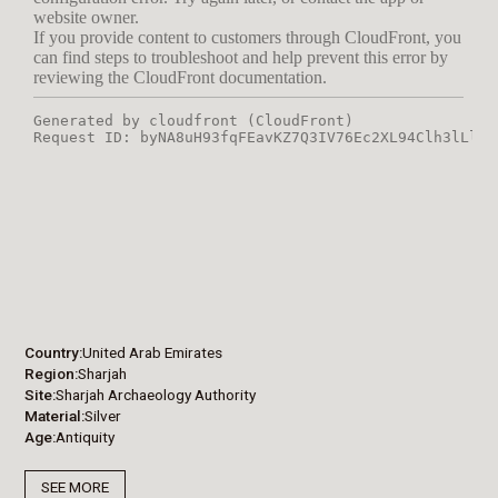
Country
United Arab Emirates
Region
Sharjah
Site
Sharjah Archaeology Authority
Material
Silver
Age
Antiquity
SEE MORE