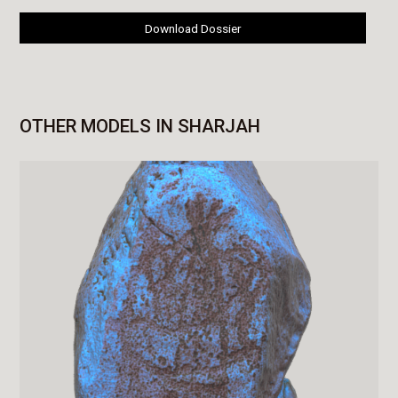
Download Dossier
OTHER MODELS IN SHARJAH