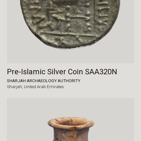
Pre-Islamic Silver Coin SAA320N
SHARJAH ARCHAEOLOGY AUTHORITY
Sharjah,
United Arab Emirates