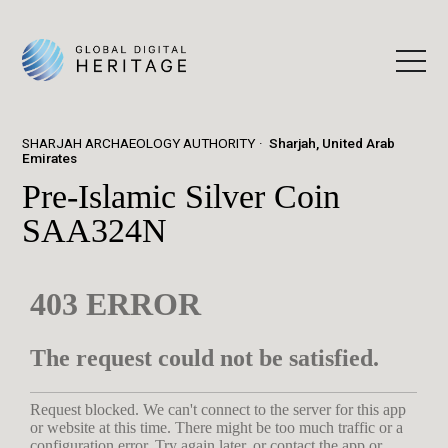
SHARJAH ARCHAEOLOGY AUTHORITY
Sharjah, United Arab
Emirates
Pre-Islamic Silver Coin
SAA324N