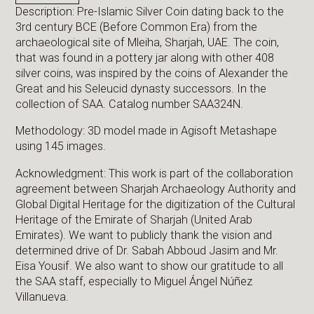
Description: Pre-Islamic Silver Coin dating back to the
3rd century BCE (Before Common Era) from the
archaeological site of Mleiha, Sharjah, UAE. The coin,
that was found in a pottery jar along with other 408
silver coins, was inspired by the coins of Alexander the
Great and his Seleucid dynasty successors. In the
collection of SAA. Catalog number SAA324N.
Methodology: 3D model made in Agisoft Metashape
using 145 images.
Acknowledgment: This work is part of the collaboration
agreement between Sharjah Archaeology Authority and
Global Digital Heritage for the digitization of the Cultural
Heritage of the Emirate of Sharjah (United Arab
Emirates). We want to publicly thank the vision and
determined drive of Dr. Sabah Abboud Jasim and Mr.
Eisa Yousif. We also want to show our gratitude to all
the SAA staff, especially to Miguel Ángel Núñez
Villanueva.