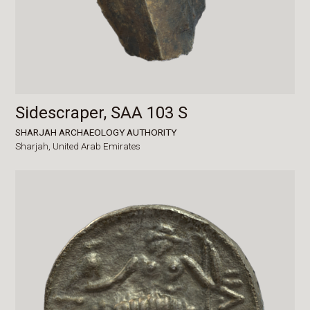
Sidescraper, SAA 103 S
SHARJAH ARCHAEOLOGY AUTHORITY
Sharjah,
United Arab Emirates