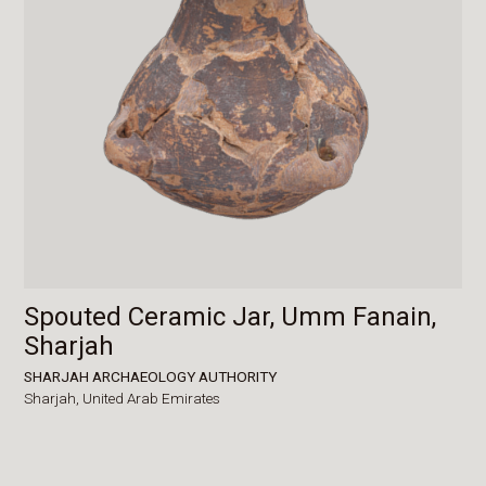
Spouted Ceramic Jar, Umm Fanain,
Sharjah
SHARJAH ARCHAEOLOGY AUTHORITY
Sharjah,
United Arab Emirates