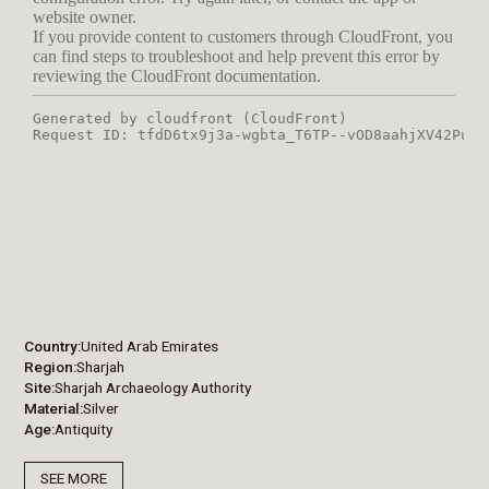
Country
United Arab Emirates
Region
Sharjah
Site
Sharjah Archaeology Authority
Material
Silver
Age
Antiquity
SEE MORE