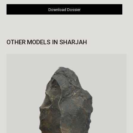
Download Dossier
OTHER MODELS IN SHARJAH