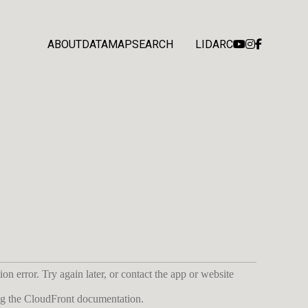
ABOUT
DATA
MAP
SEARCH
LIDARC