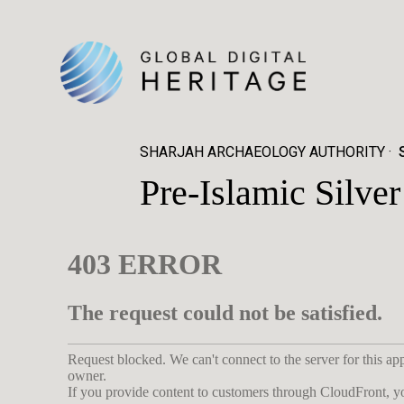
SHARJAH ARCHAEOLOGY AUTHORITY
Pre-Islamic Silv