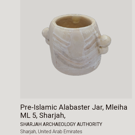
Pre-Islamic Alabaster Jar, Mleiha
ML 5, Sharjah,
SHARJAH ARCHAEOLOGY AUTHORITY
Sharjah,
United Arab Emirates