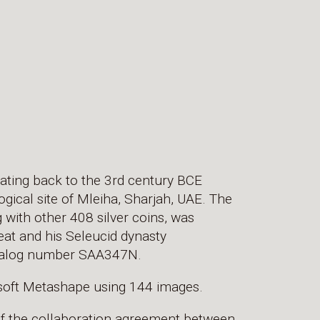
dating back to the 3rd century BCE
ical site of Mleiha, Sharjah, UAE. The
g with other 408 silver coins, was
eat and his Seleucid dynasty
Catalog number SAA347N.
soft Metashape using 144 images.
of the collaboration agreement between