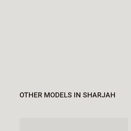
OTHER MODELS IN SHARJAH