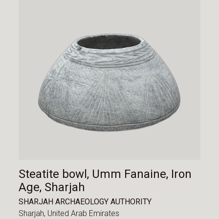
Steatite bowl, Umm Fanaine, Iron
Age, Sharjah
SHARJAH ARCHAEOLOGY AUTHORITY
Sharjah,
United Arab Emirates