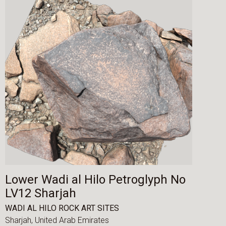
Lower Wadi al Hilo Petroglyph No
LV12 Sharjah
WADI AL HILO ROCK ART SITES
Sharjah,
United Arab Emirates