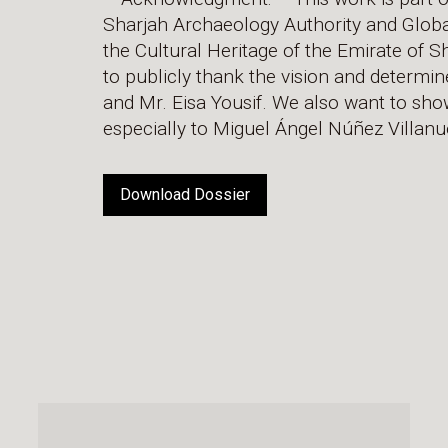
Sharjah Archaeology Authority and Global D
the Cultural Heritage of the Emirate of 
to publicly thank the vision and determi
and Mr. Eisa Yousif. We also want to show
especially to Miguel Ángel Núñez Villanu
Download Dossier