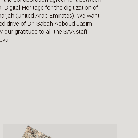
igital Heritage for the digitization of
Sharjah (United Arab Emirates). We want
ned drive of Dr. Sabah Abboud Jasim
 our gratitude to all the SAA staff,
eva.