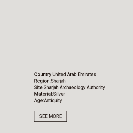
Country
United Arab Emirates
Region
Sharjah
Site
Sharjah Archaeology Authority
Material
Silver
Age
Antiquity
SEE MORE