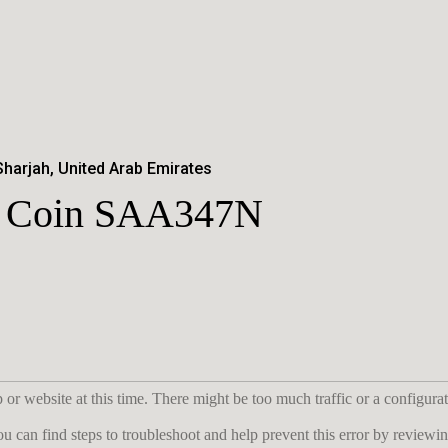
Sharjah, United Arab Emirates
er Coin SAA347N