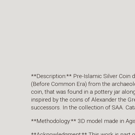
**Description:** Pre-Islamic Silver Coin 
(Before Common Era) from the archaeolog
coin, that was found in a pottery jar alon
inspired by the coins of Alexander the Gr
successors. In the collection of SAA. 
**Methodology:** 3D model made in Agi
**Acknowledgment:** This work is part 