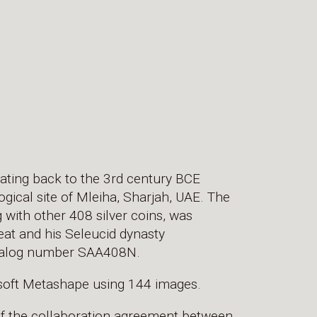
dating back to the 3rd century BCE
ical site of Mleiha, Sharjah, UAE. The
g with other 408 silver coins, was
eat and his Seleucid dynasty
Catalog number SAA408N.
soft Metashape using 144 images.
of the collaboration agreement between