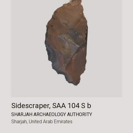
Sidescraper, SAA 104 S b
SHARJAH ARCHAEOLOGY AUTHORITY
Sharjah,
United Arab Emirates