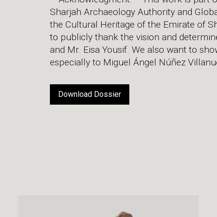
Sharjah Archaeology Authority and Global D
the Cultural Heritage of the Emirate of 
to publicly thank the vision and determi
and Mr. Eisa Yousif. We also want to show
especially to Miguel Ángel Núñez Villanu
Download Dossier