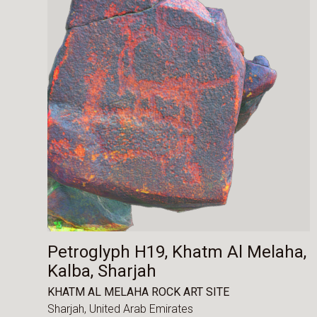
Petroglyph H19, Khatm Al Melaha,
Kalba, Sharjah
KHATM AL MELAHA ROCK ART SITE
Sharjah,
United Arab Emirates