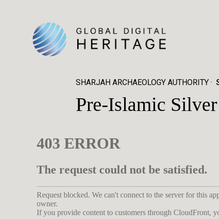
SHARJAH ARCHAEOLOGY AUTHORITY
Pre-Islamic Silv