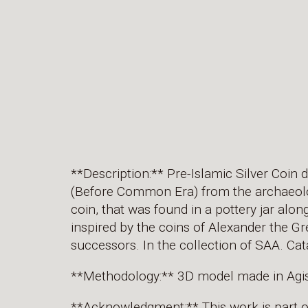
**Description:** Pre-Islamic Silver Coin 
(Before Common Era) from the archaeolog
coin, that was found in a pottery jar alon
inspired by the coins of Alexander the Gr
successors. In the collection of SAA. 
**Methodology:** 3D model made in Agi
**Acknowledgment:** This work is part 