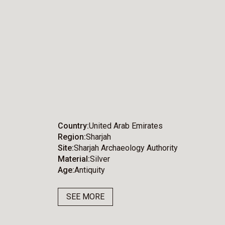
Country
United Arab Emirates
Region
Sharjah
Site
Sharjah Archaeology Authority
Material
Silver
Age
Antiquity
SEE MORE