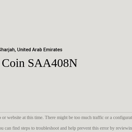
Sharjah, United Arab Emirates
er Coin SAA408N