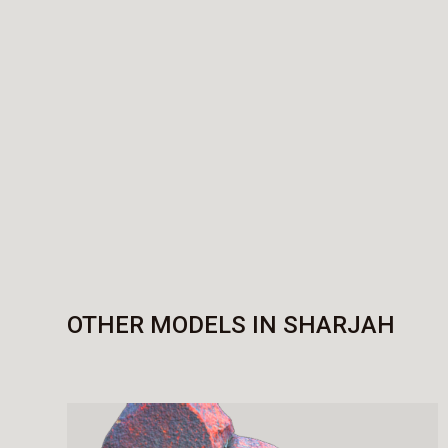
OTHER MODELS IN SHARJAH