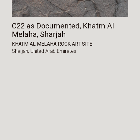
C22 as Documented, Khatm Al
Melaha, Sharjah
KHATM AL MELAHA ROCK ART SITE
Sharjah,
United Arab Emirates