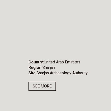
Country
United Arab Emirates
Region
Sharjah
Site
Sharjah Archaeology Authority
SEE MORE