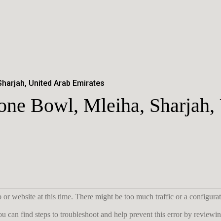
Sharjah, United Arab Emirates
tone Bowl, Mleiha, Sharjah