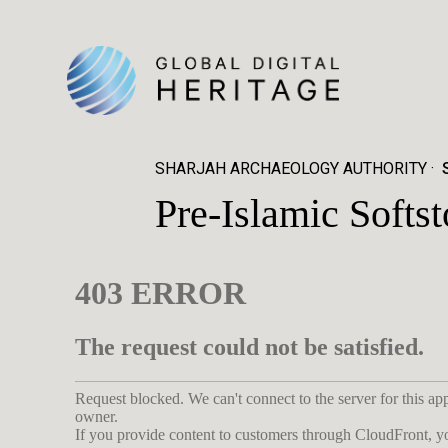
SHARJAH ARCHAEOLOGY AUTHORITY
Pre-Islamic Softs