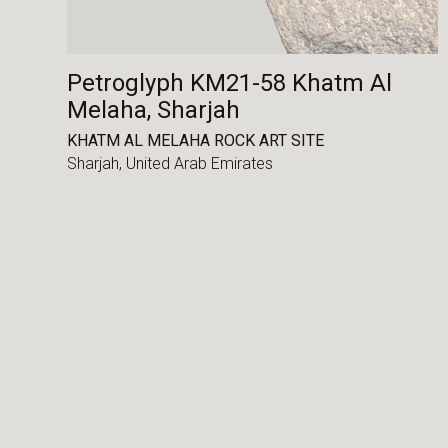
Petroglyph KM21-58 Khatm Al
Melaha, Sharjah
KHATM AL MELAHA ROCK ART SITE
Sharjah,
United Arab Emirates