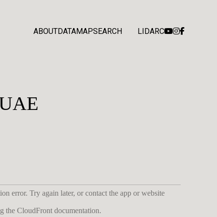
ABOUT
DATA
MAP
SEARCH
LIDARC
, UAE