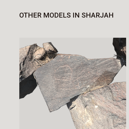
OTHER MODELS IN SHARJAH