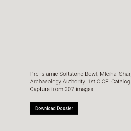
Pre-Islamic Softstone Bowl, Mleiha, Shar
Archaeology Authority. 1st C CE. Catalo
Capture from 307 images.
Download Dossier