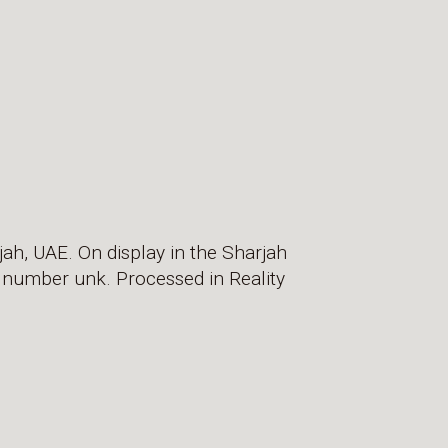
jah, UAE. On display in the Sharjah
g number unk. Processed in Reality