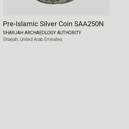
Pre-Islamic Silver Coin SAA250N
SHARJAH ARCHAEOLOGY AUTHORITY
Sharjah,
United Arab Emirates