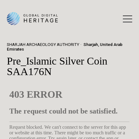
SHARJAH ARCHAEOLOGY AUTHORITY
Sharjah, United Arab
Emirates
Pre_Islamic Silver Coin
SAA176N