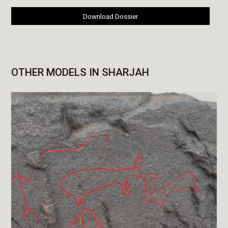
Download Dossier
OTHER MODELS IN SHARJAH