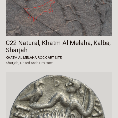
C22 Natural, Khatm Al Melaha, Kalba,
Sharjah
KHATM AL MELAHA ROCK ART SITE
Sharjah,
United Arab Emirates