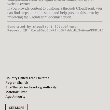
Country
United Arab Emirates
Region
Sharjah
Site
Sharjah Archaeology Authority
Material
Silver
Age
Antiquity
SEE MORE