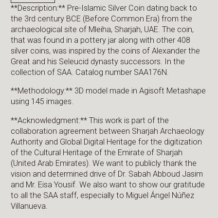
**Description:** Pre-Islamic Silver Coin dating back to
the 3rd century BCE (Before Common Era) from the
archaeological site of Mleiha, Sharjah, UAE. The coin,
that was found in a pottery jar along with other 408
silver coins, was inspired by the coins of Alexander the
Great and his Seleucid dynasty successors. In the
collection of SAA. Catalog number SAA176N.
**Methodology:** 3D model made in Agisoft Metashape
using 145 images.
**Acknowledgment:** This work is part of the
collaboration agreement between Sharjah Archaeology
Authority and Global Digital Heritage for the digitization
of the Cultural Heritage of the Emirate of Sharjah
(United Arab Emirates). We want to publicly thank the
vision and determined drive of Dr. Sabah Abboud Jasim
and Mr. Eisa Yousif. We also want to show our gratitude
to all the SAA staff, especially to Miguel Ángel Núñez
Villanueva.