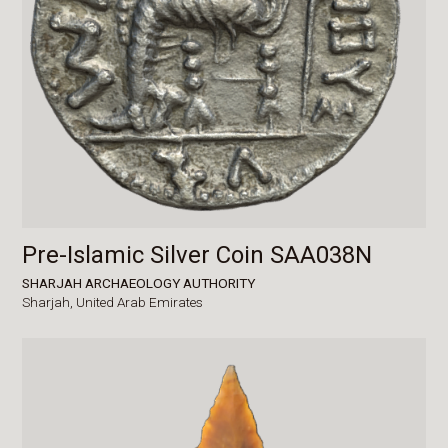
Pre-Islamic Silver Coin SAA038N
SHARJAH ARCHAEOLOGY AUTHORITY
Sharjah,
United Arab Emirates