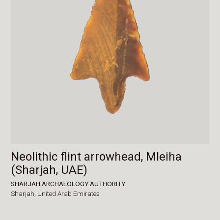
Neolithic flint arrowhead, Mleiha
(Sharjah, UAE)
SHARJAH ARCHAEOLOGY AUTHORITY
Sharjah,
United Arab Emirates