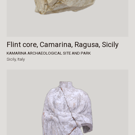
Flint core, Camarina, Ragusa, Sicily
KAMARINA ARCHAEOLOGICAL SITE AND PARK
Sicily,
Italy