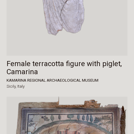
Female terracotta figure with piglet,
Camarina
KAMARINA REGIONAL ARCHAEOLOGICAL MUSEUM
Sicily,
Italy