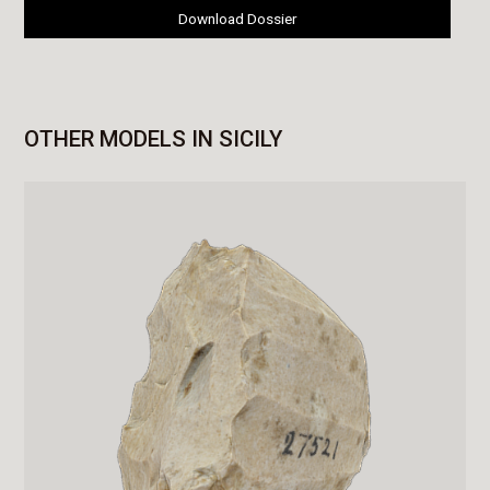
Download Dossier
OTHER MODELS IN SICILY