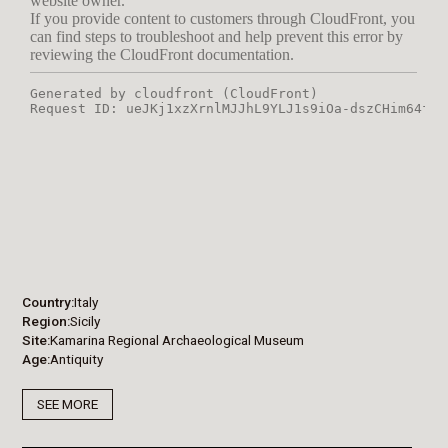
Country
Italy
Region
Sicily
Site
Kamarina Regional Archaeological Museum
Age
Antiquity
SEE MORE