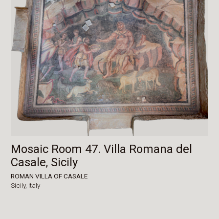
Mosaic Room 47. Villa Romana del
Casale, Sicily
ROMAN VILLA OF CASALE
Sicily,
Italy