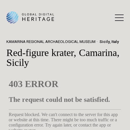
KAMARINA REGIONAL ARCHAEOLOGICAL MUSEUM
Sicily, Italy
Red-figure krater, Camarina,
Sicily