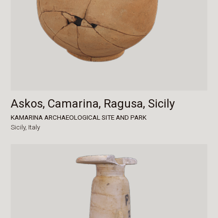
Askos, Camarina, Ragusa, Sicily
KAMARINA ARCHAEOLOGICAL SITE AND PARK
Sicily,
Italy