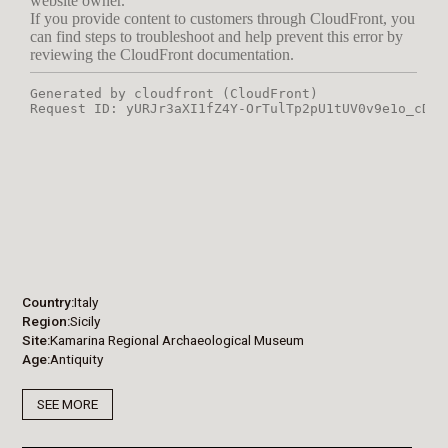
Country
Italy
Region
Sicily
Site
Kamarina Regional Archaeological Museum
Age
Antiquity
SEE MORE