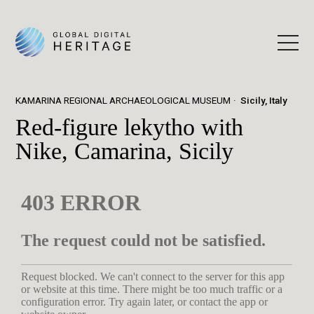
KAMARINA REGIONAL ARCHAEOLOGICAL MUSEUM
Sicily, Italy
Red-figure lekytho with
Nike, Camarina, Sicily