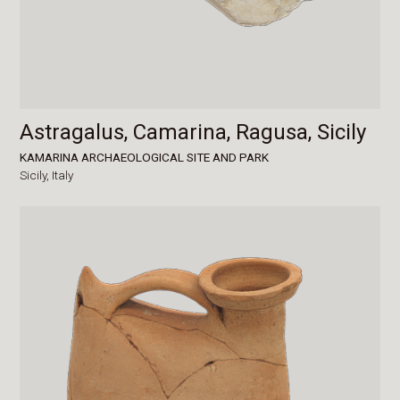
Astragalus, Camarina, Ragusa, Sicily
KAMARINA ARCHAEOLOGICAL SITE AND PARK
Sicily,
Italy