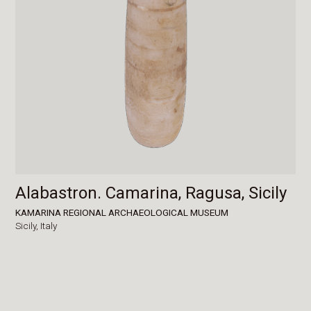
Alabastron. Camarina, Ragusa, Sicily
KAMARINA REGIONAL ARCHAEOLOGICAL MUSEUM
Sicily,
Italy