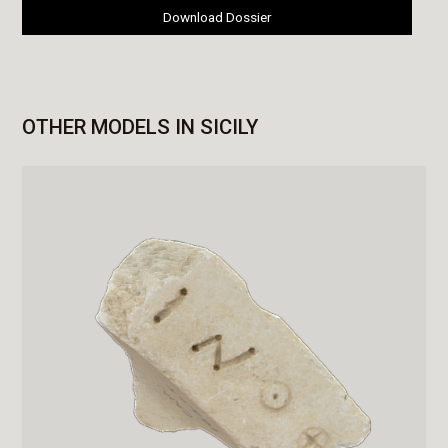
Download Dossier
OTHER MODELS IN SICILY