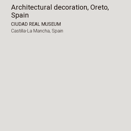
Architectural decoration, Oreto,
Spain
CIUDAD REAL MUSEUM
Castilla-La Mancha,
Spain