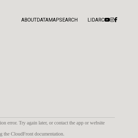
ABOUT
DATA
MAP
SEARCH
LIDARC