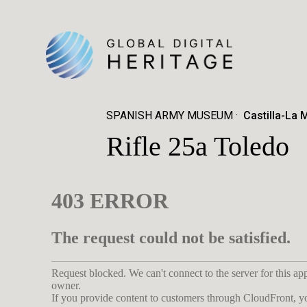
SPANISH ARMY MUSEUM
Castilla-La 
Rifle 25a Toledo