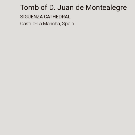
Tomb of D. Juan de Montealegre
SIGÜENZA CATHEDRAL
Castilla-La Mancha,
Spain