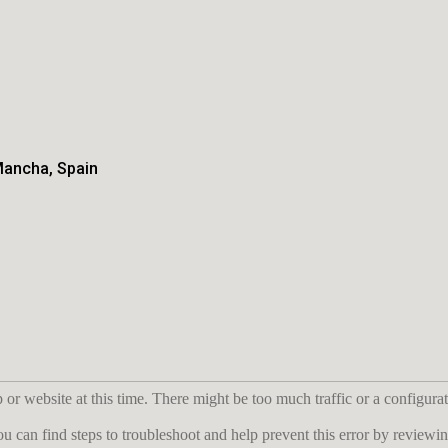
Mancha, Spain