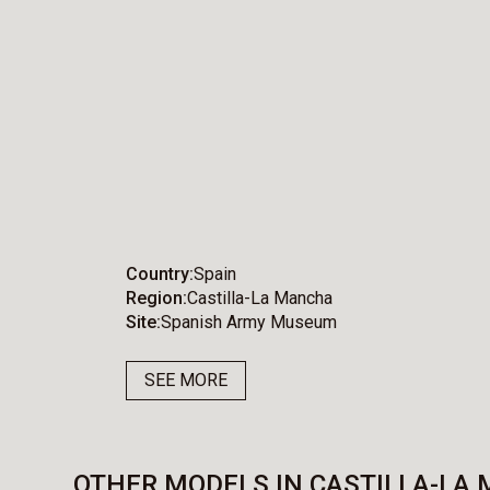
Country
Spain
Region
Castilla-La Mancha
Site
Spanish Army Museum
SEE MORE
OTHER MODELS IN CASTILLA-LA