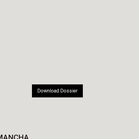
Download Dossier
 MANCHA