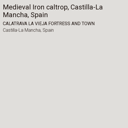
Medieval Iron caltrop, Castilla-La
Mancha, Spain
CALATRAVA LA VIEJA FORTRESS AND TOWN
Castilla-La Mancha,
Spain