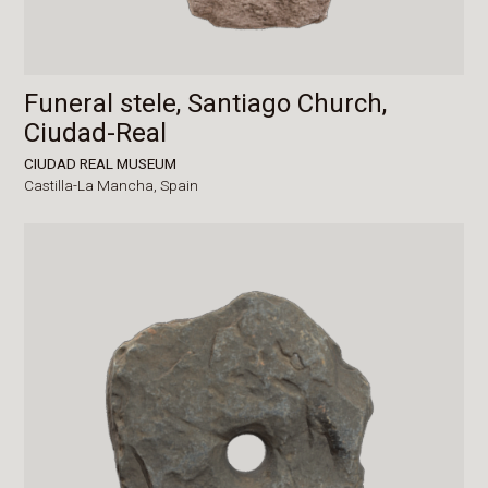
Funeral stele, Santiago Church,
Ciudad-Real
CIUDAD REAL MUSEUM
Castilla-La Mancha,
Spain