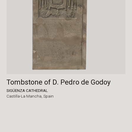
Tombstone of D. Pedro de Godoy
SIGÜENZA CATHEDRAL
Castilla-La Mancha,
Spain