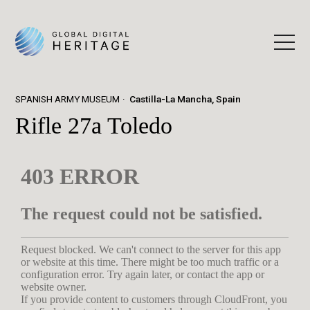
SPANISH ARMY MUSEUM
Castilla-La Mancha, Spain
Rifle 27a Toledo