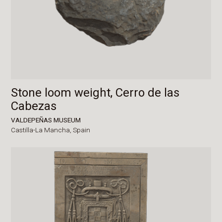
Stone loom weight, Cerro de las
Cabezas
VALDEPEÑAS MUSEUM
Castilla-La Mancha,
Spain