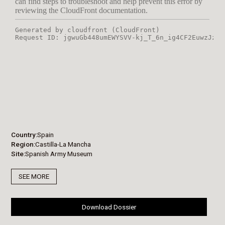
Country
Spain
Region
Castilla-La Mancha
Site
Spanish Army Museum
SEE MORE
Download Dossier