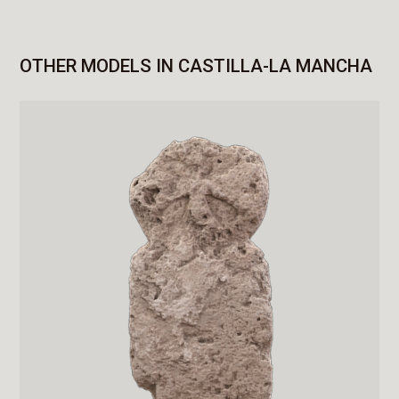
OTHER MODELS IN CASTILLA-LA MANCHA