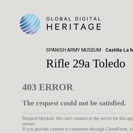
SPANISH ARMY MUSEUM
Castilla-La 
Rifle 29a Toledo