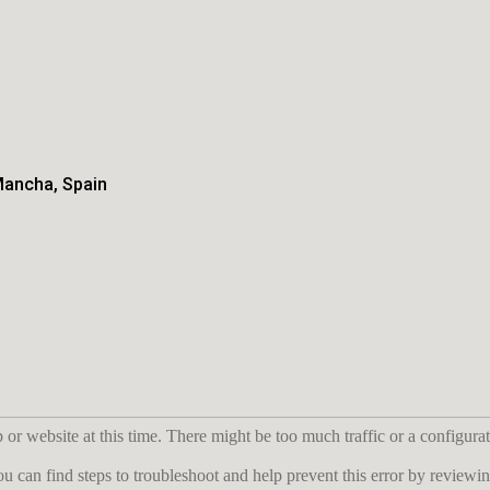
Mancha, Spain