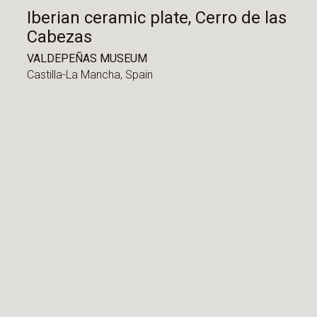
Iberian ceramic plate, Cerro de las
Cabezas
VALDEPEÑAS MUSEUM
Castilla-La Mancha,
Spain