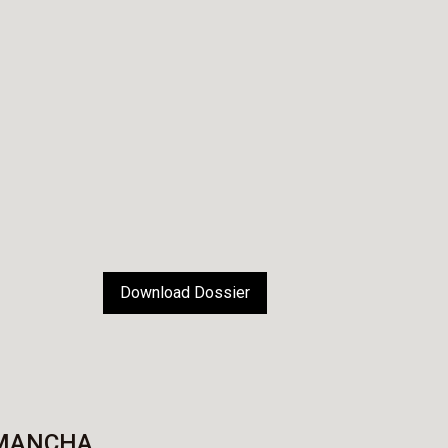
Download Dossier
 MANCHA