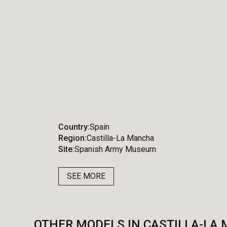
Country
Spain
Region
Castilla-La Mancha
Site
Spanish Army Museum
SEE MORE
OTHER MODELS IN CASTILLA-LA