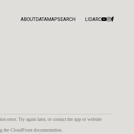
ABOUT
DATA
MAP
SEARCH
LIDARC