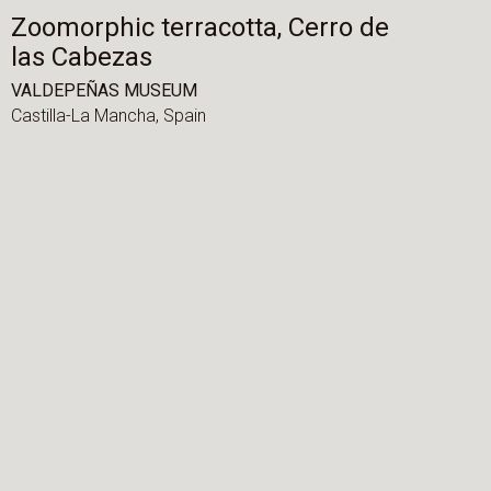
Zoomorphic terracotta, Cerro de
las Cabezas
VALDEPEÑAS MUSEUM
Castilla-La Mancha,
Spain