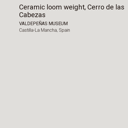
Ceramic loom weight, Cerro de las
Cabezas
VALDEPEÑAS MUSEUM
Castilla-La Mancha,
Spain