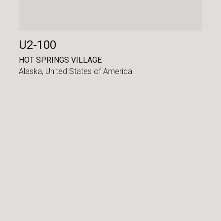
U2-100
HOT SPRINGS VILLAGE
Alaska,
United States of America