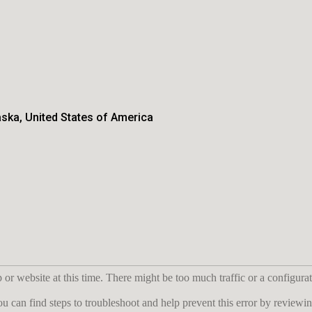
aska, United States of America