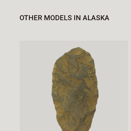
OTHER MODELS IN ALASKA