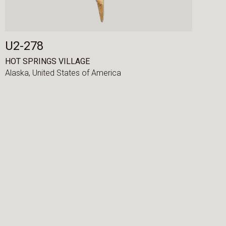
U2-278
HOT SPRINGS VILLAGE
Alaska,
United States of America