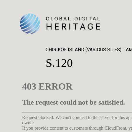
CHIRIKOF ISLAND (VARIOUS SITES)
Al
S.120