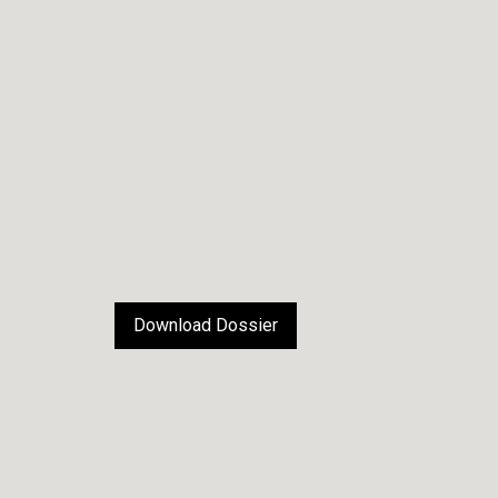
Download Dossier