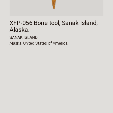
XFP-056 Bone tool, Sanak Island,
Alaska.
SANAK ISLAND
Alaska,
United States of America