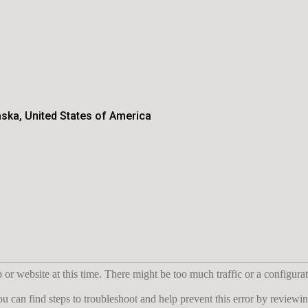
aska, United States of America