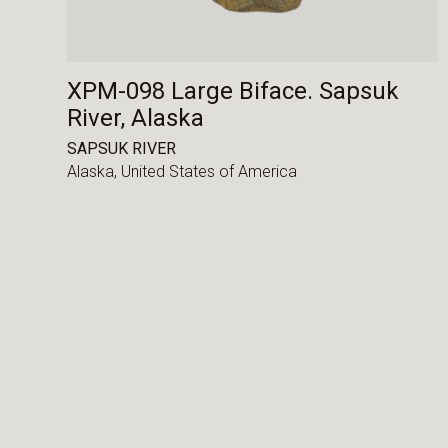
XPM-098 Large Biface. Sapsuk
River, Alaska
SAPSUK RIVER
Alaska,
United States of America