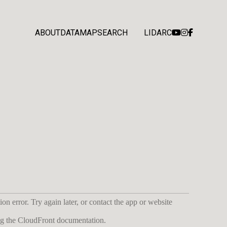
ABOUT
DATA
MAP
SEARCH
LIDARC