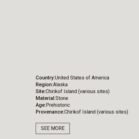
Country
United States of America
Region
Alaska
Site
Chirikof Island (various sites)
Material
Stone
Age
Prehistoric
Provenance
Chirikof Island (various sites)
SEE MORE