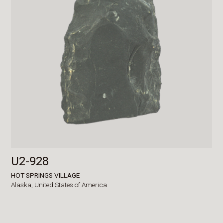
U2-928
HOT SPRINGS VILLAGE
Alaska,
United States of America