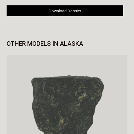
Download Dossier
OTHER MODELS IN ALASKA