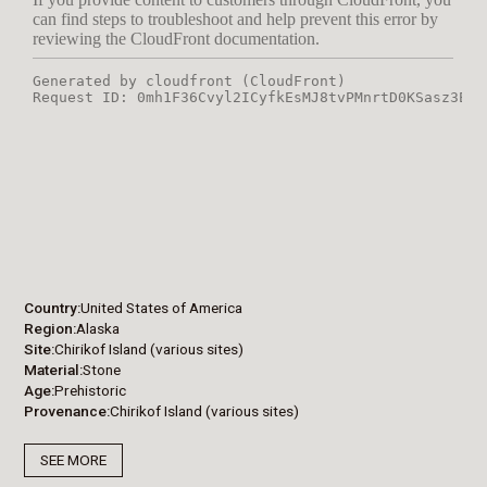
Country
United States of America
Region
Alaska
Site
Chirikof Island (various sites)
Material
Stone
Age
Prehistoric
Provenance
Chirikof Island (various sites)
SEE MORE