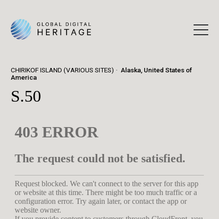
CHIRIKOF ISLAND (VARIOUS SITES)
Alaska, United States of
America
S.50