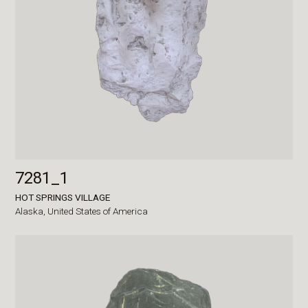
7281_1
HOT SPRINGS VILLAGE
Alaska,
United States of America