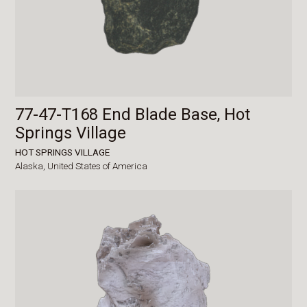
77-47-T168 End Blade Base, Hot
Springs Village
HOT SPRINGS VILLAGE
Alaska,
United States of America