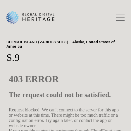
CHIRIKOF ISLAND (VARIOUS SITES)
Alaska, United States of
America
S.9