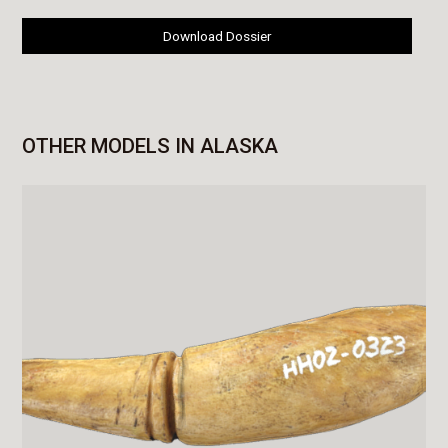
Download Dossier
OTHER MODELS IN ALASKA