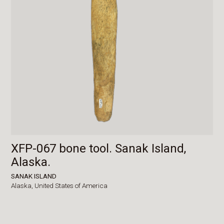
XFP-067 bone tool. Sanak Island,
Alaska.
SANAK ISLAND
Alaska,
United States of America