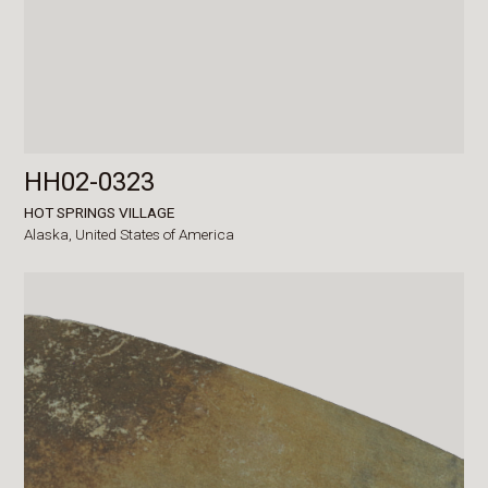
HH02-0323
HOT SPRINGS VILLAGE
Alaska,
United States of America