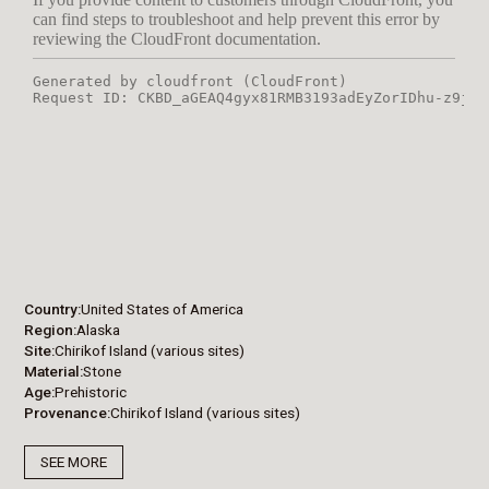
Country
United States of America
Region
Alaska
Site
Chirikof Island (various sites)
Material
Stone
Age
Prehistoric
Provenance
Chirikof Island (various sites)
SEE MORE