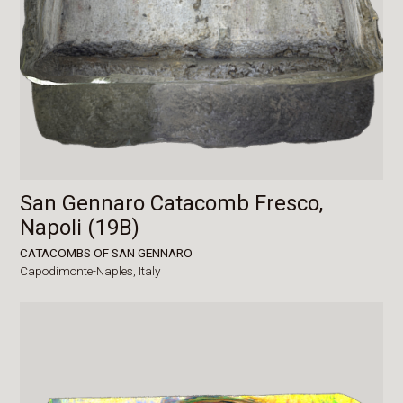
San Gennaro Catacomb Fresco,
Napoli (19B)
CATACOMBS OF SAN GENNARO
Capodimonte-Naples,
Italy