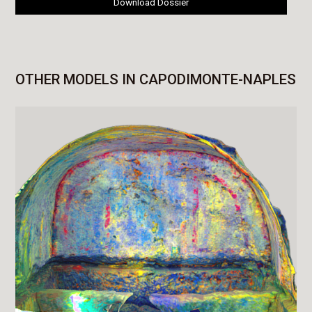
Download Dossier
OTHER MODELS IN CAPODIMONTE-NAPLES