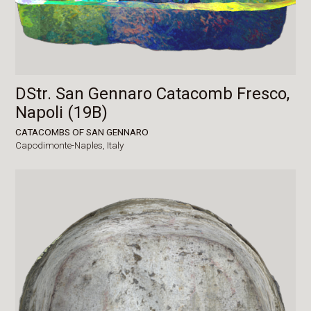
DStr. San Gennaro Catacomb Fresco,
Napoli (19B)
CATACOMBS OF SAN GENNARO
Capodimonte-Naples,
Italy