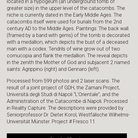
located in a hypogeum (an underground tomb of
greater size) in the upper level of the catacombs. The
niche is currently dated in the Early Middle Ages. The
catacombs itself were used for burials from the 2nd
century AD to the Middle Ages. Paintings: The back wall
(framed by a band with gems) of the tomb is decorated
with a medallion, which depicts the bust of a deceased
man with a codex. Tendrils of wine grow out of two
cornucopia and flank the medallion. The reveal depicts
in the zenith the Mother of God and subjacent 2 named
saints: Agrippino (right) and Gennaro (left).
Processed from 599 photos and 2 laser scans. The
result of a joint project of GDH, the Zamani Project,
Università degli Studi di Napoli “L’Orientale”, and the
Administration of the Catacombe di Napoli. Processed
in Reality Capture. The descriptions were provided by
Seniorprofessor Dr. Dieter Korol, Westfälische Wilhelms-
Universität Münster. Project # Fresco 11.