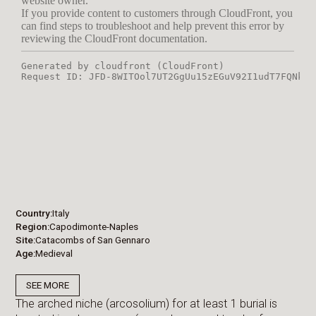
Country
Italy
Region
Capodimonte-Naples
Site
Catacombs of San Gennaro
Age
Medieval
SEE MORE
The arched niche (arcosolium) for at least 1 burial is