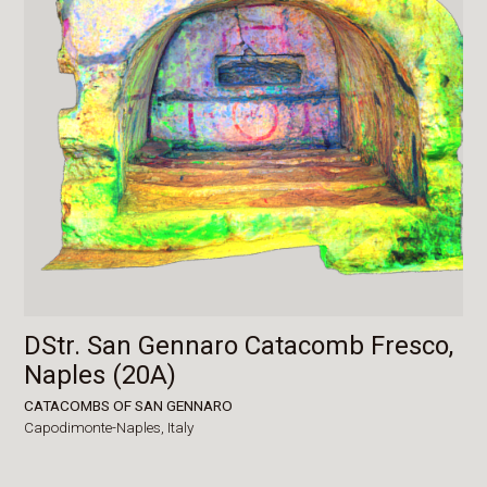
DStr. San Gennaro Catacomb Fresco,
Naples (20A)
CATACOMBS OF SAN GENNARO
Capodimonte-Naples,
Italy