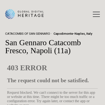
CATACOMBS OF SAN GENNARO
Capodimonte-Naples, Italy
San Gennaro Catacomb
Fresco, Napoli (11a)