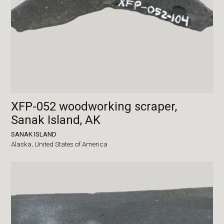
XFP-052 woodworking scraper,
Sanak Island, AK
SANAK ISLAND
Alaska,
United States of America