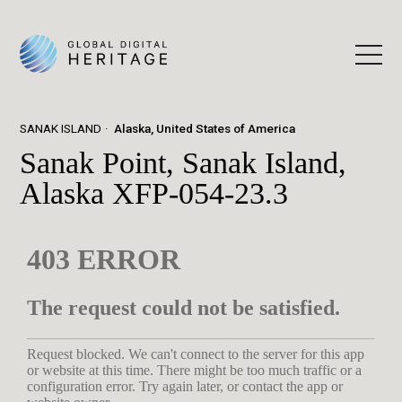
SANAK ISLAND
Alaska, United States of America
Sanak Point, Sanak Island,
Alaska XFP-054-23.3