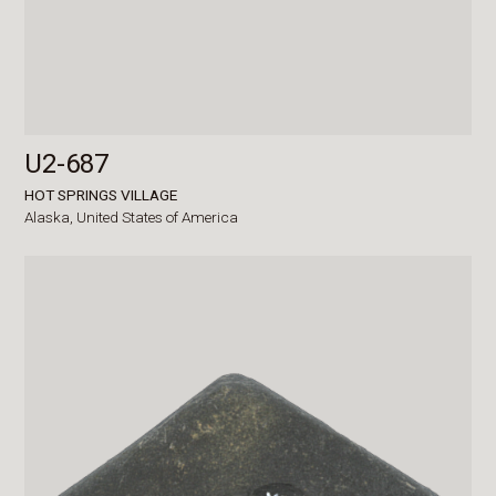
U2-687
HOT SPRINGS VILLAGE
Alaska,
United States of America