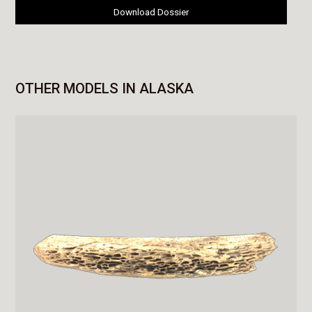
Download Dossier
OTHER MODELS IN ALASKA