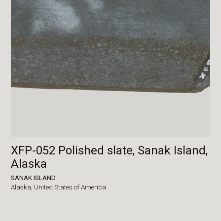
XFP-052 Polished slate, Sanak Island,
Alaska
SANAK ISLAND
Alaska,
United States of America