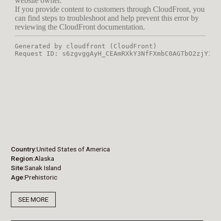
Country
United States of America
Region
Alaska
Site
Sanak Island
Age
Prehistoric
SEE MORE