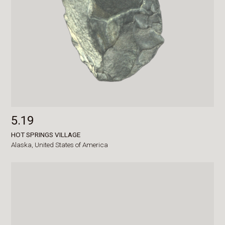
5.19
HOT SPRINGS VILLAGE
Alaska,
United States of America