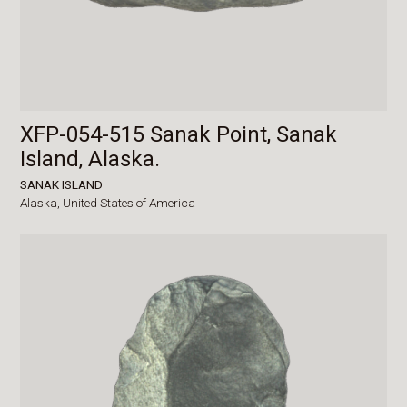
XFP-054-515 Sanak Point, Sanak
Island, Alaska.
SANAK ISLAND
Alaska,
United States of America