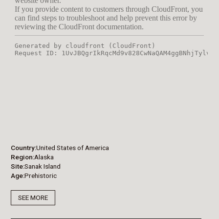
Country
United States of America
Region
Alaska
Site
Sanak Island
Age
Prehistoric
SEE MORE