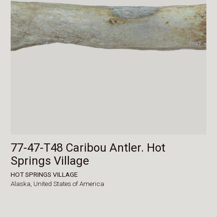
77-47-T48 Caribou Antler. Hot
Springs Village
HOT SPRINGS VILLAGE
Alaska,
United States of America