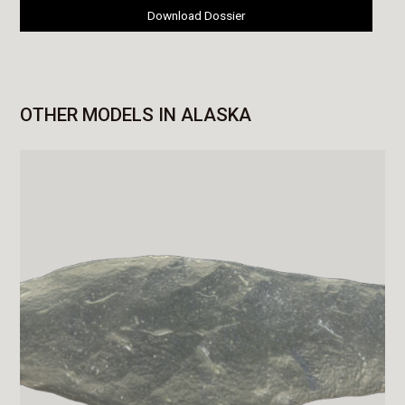
Download Dossier
OTHER MODELS IN ALASKA