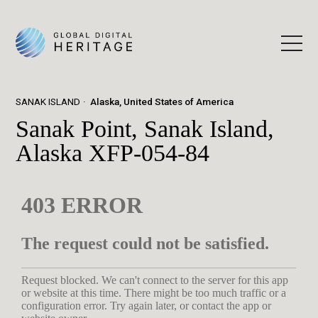
SANAK ISLAND
Alaska, United States of America
Sanak Point, Sanak Island,
Alaska XFP-054-84