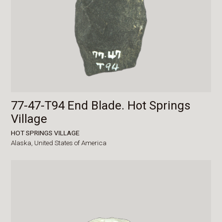
77-47-T94 End Blade. Hot Springs
Village
HOT SPRINGS VILLAGE
Alaska,
United States of America