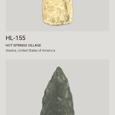
HL-155
HOT SPRINGS VILLAGE
Alaska,
United States of America