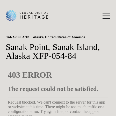
SANAK ISLAND
Alaska, United States of America
Sanak Point, Sanak Island,
Alaska XFP-054-84