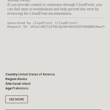
Country
United States of America
Region
Alaska
Site
Sanak Island
Age
Prehistoric
SEE MORE