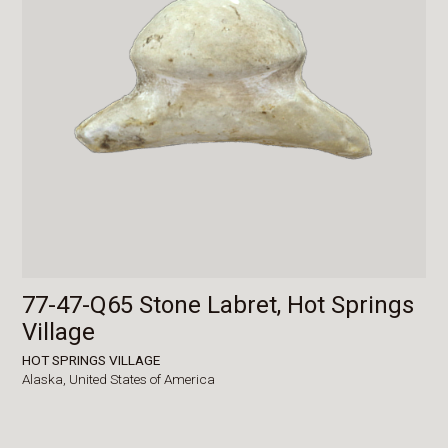
77-47-Q65 Stone Labret, Hot Springs
Village
HOT SPRINGS VILLAGE
Alaska,
United States of America