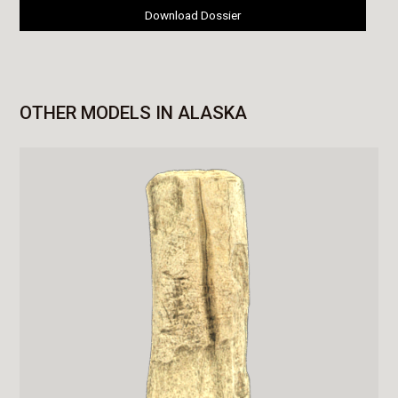
Download Dossier
OTHER MODELS IN ALASKA