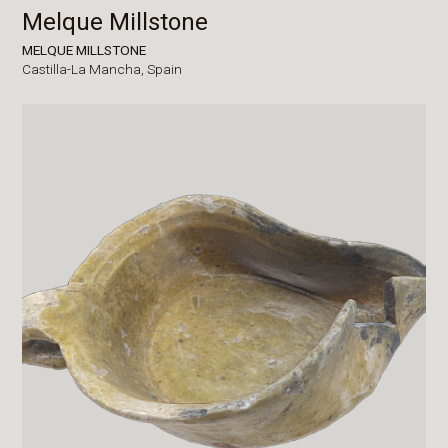
Melque Millstone
MELQUE MILLSTONE
Castilla-La Mancha,
Spain