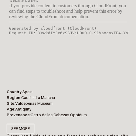
Country
Spain
Region
Castilla-La Mancha
Site
Valdepeñas Museum
Age
Antiquity
Provenance
Cerro de las Cabezas Oppidum
SEE MORE