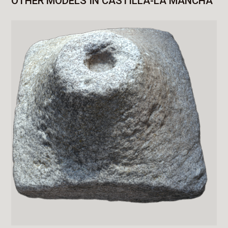
OTHER MODELS IN CASTILLA-LA MANCHA