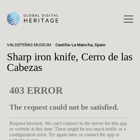
VALDEPEÑAS MUSEUM
Castilla-La Mancha, Spain
Sharp iron knife, Cerro de las
Cabezas