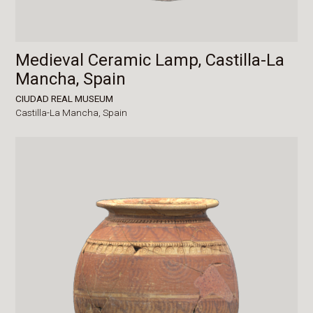
Medieval Ceramic Lamp, Castilla-La
Mancha, Spain
CIUDAD REAL MUSEUM
Castilla-La Mancha,
Spain