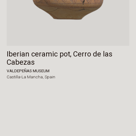
Iberian ceramic pot, Cerro de las
Cabezas
VALDEPEÑAS MUSEUM
Castilla-La Mancha,
Spain