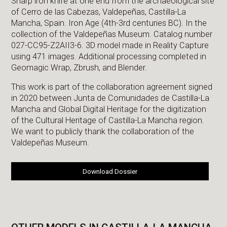
Sharp iron knife at one end from the archaeological site
of Cerro de las Cabezas, Valdepeñas, Castilla-La
Mancha, Spain. Iron Age (4th-3rd centuries BC). In the
collection of the Valdepeñas Museum. Catalog number
027-CC95-Z2AII3-6. 3D model made in Reality Capture
using 471 images. Additional processing completed in
Geomagic Wrap, Zbrush, and Blender.
This work is part of the collaboration agreement signed
in 2020 between Junta de Comunidades de Castilla-La
Mancha and Global Digital Heritage for the digitization
of the Cultural Heritage of Castilla-La Mancha region.
We want to publicly thank the collaboration of the
Valdepeñas Museum.
Download Dossier