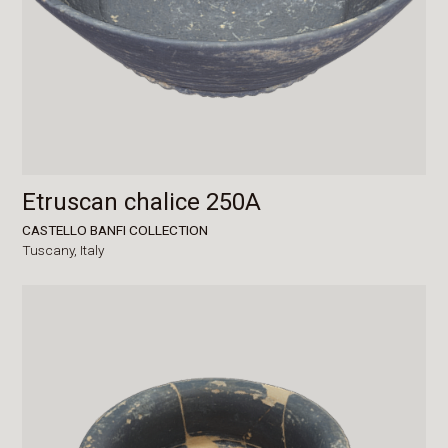
Etruscan chalice 250A
CASTELLO BANFI COLLECTION
Tuscany,
Italy