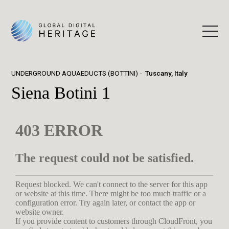
UNDERGROUND AQUAEDUCTS (BOTTINI)
Tuscany, Italy
Siena Botini 1