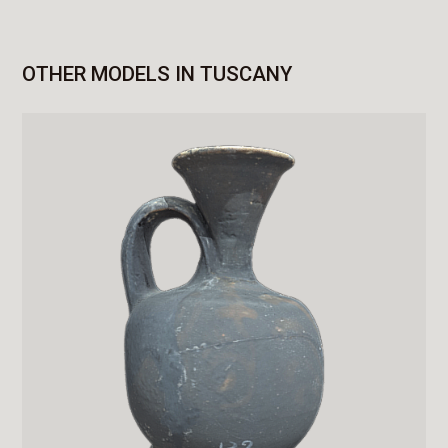
OTHER MODELS IN TUSCANY