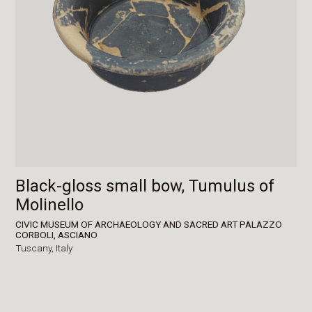
Black-gloss small bow, Tumulus of
Molinello
CIVIC MUSEUM OF ARCHAEOLOGY AND SACRED ART PALAZZO
CORBOLI, ASCIANO
Tuscany,
Italy