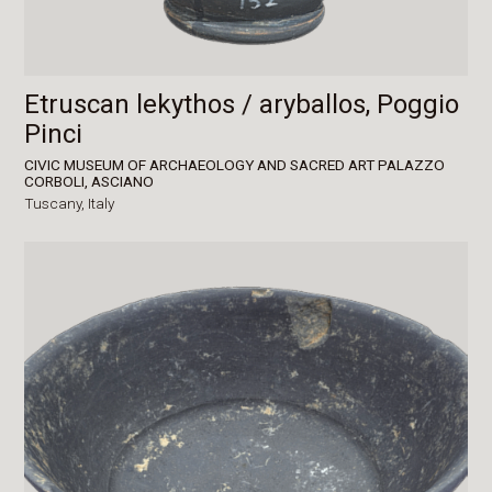
Etruscan lekythos / aryballos, Poggio
Pinci
CIVIC MUSEUM OF ARCHAEOLOGY AND SACRED ART PALAZZO
CORBOLI, ASCIANO
Tuscany,
Italy