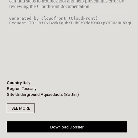
Country
Italy
Region
Tuscany
Site
Underground Aquaeducts (Bottini)
SEE MORE
Download Dossier