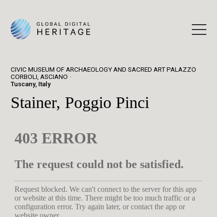
CIVIC MUSEUM OF ARCHAEOLOGY AND SACRED ART PALAZZO
CORBOLI, ASCIANO
Tuscany, Italy
Stainer, Poggio Pinci