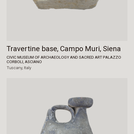
Travertine base, Campo Muri, Siena
CIVIC MUSEUM OF ARCHAEOLOGY AND SACRED ART PALAZZO
CORBOLI, ASCIANO
Tuscany,
Italy