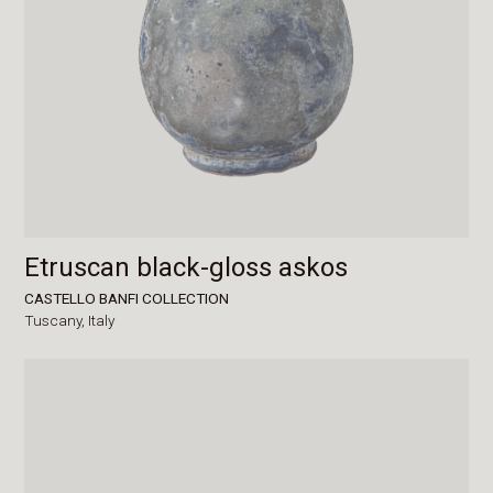
Etruscan black-gloss askos
CASTELLO BANFI COLLECTION
Tuscany,
Italy