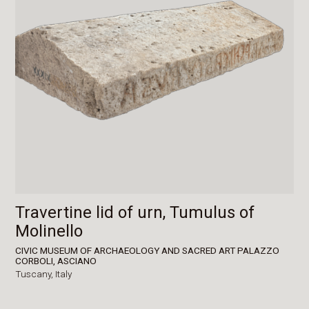
Travertine lid of urn, Tumulus of
Molinello
CIVIC MUSEUM OF ARCHAEOLOGY AND SACRED ART PALAZZO
CORBOLI, ASCIANO
Tuscany,
Italy