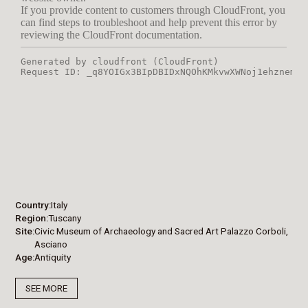
Country
Italy
Region
Tuscany
Site
Civic Museum of Archaeology and Sacred Art Palazzo Corboli,
Asciano
Age
Antiquity
SEE MORE