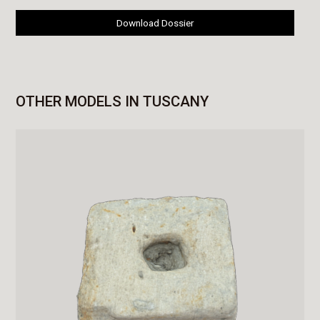
Download Dossier
OTHER MODELS IN TUSCANY