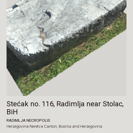
Stećak no. 116, Radimlja near Stolac,
BiH
RADIMLJA NECROPOLIS
Herzegovina-Neretva Canton,
Bosnia and Herzegovina