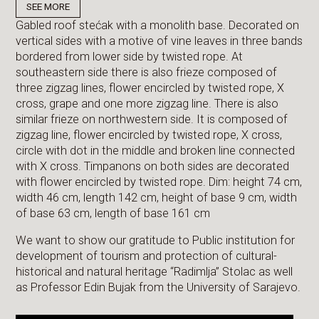
SEE MORE
Gabled roof stećak with a monolith base. Decorated on
vertical sides with a motive of vine leaves in three bands
bordered from lower side by twisted rope. At
southeastern side there is also frieze composed of
three zigzag lines, flower encircled by twisted rope, X
cross, grape and one more zigzag line. There is also
similar frieze on northwestern side. It is composed of
zigzag line, flower encircled by twisted rope, X cross,
circle with dot in the middle and broken line connected
with X cross. Timpanons on both sides are decorated
with flower encircled by twisted rope. Dim: height 74 cm,
width 46 cm, length 142 cm, height of base 9 cm, width
of base 63 cm, length of base 161 cm
We want to show our gratitude to Public institution for
development of tourism and protection of cultural-
historical and natural heritage “Radimlja” Stolac as well
as Professor Edin Bujak from the University of Sarajevo.