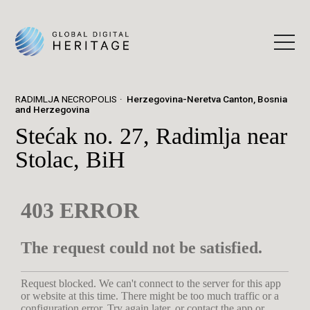
RADIMLJA NECROPOLIS
Herzegovina-Neretva Canton, Bosnia
and Herzegovina
Stećak no. 27, Radimlja near
Stolac, BiH