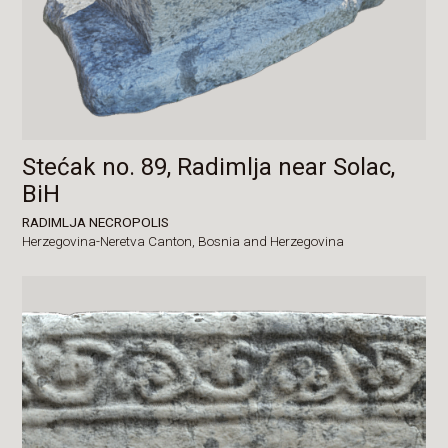
Stećak no. 89, Radimlja near Solac,
BiH
RADIMLJA NECROPOLIS
Herzegovina-Neretva Canton,
Bosnia and Herzegovina