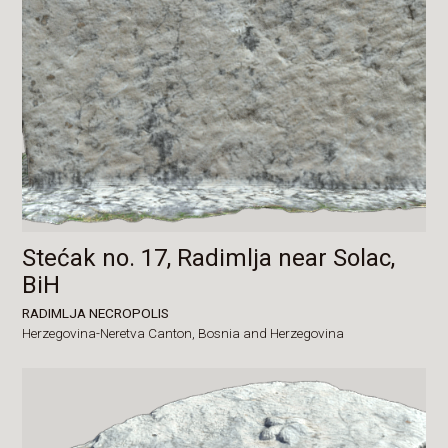
Stećak no. 17, Radimlja near Solac,
BiH
RADIMLJA NECROPOLIS
Herzegovina-Neretva Canton,
Bosnia and Herzegovina