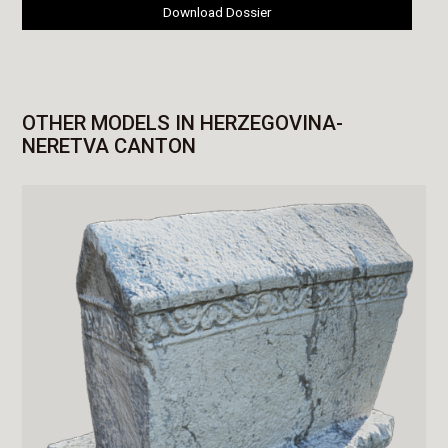
Download Dossier
OTHER MODELS IN HERZEGOVINA-
NERETVA CANTON