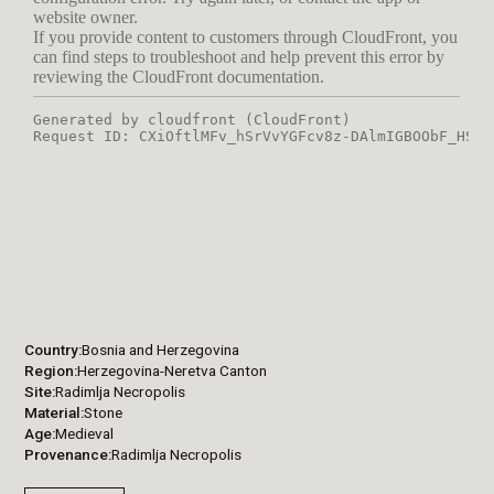
Country
Bosnia and Herzegovina
Region
Herzegovina-Neretva Canton
Site
Radimlja Necropolis
Material
Stone
Age
Medieval
Provenance
Radimlja Necropolis