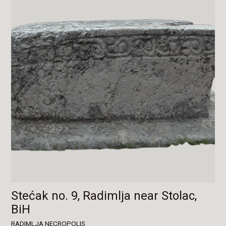
Stećak no. 9, Radimlja near Stolac,
BiH
RADIMLJA NECROPOLIS