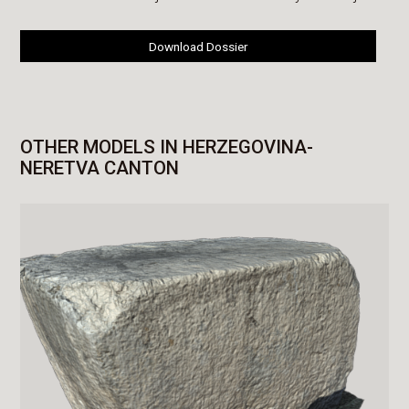
Download Dossier
OTHER MODELS IN HERZEGOVINA-
NERETVA CANTON