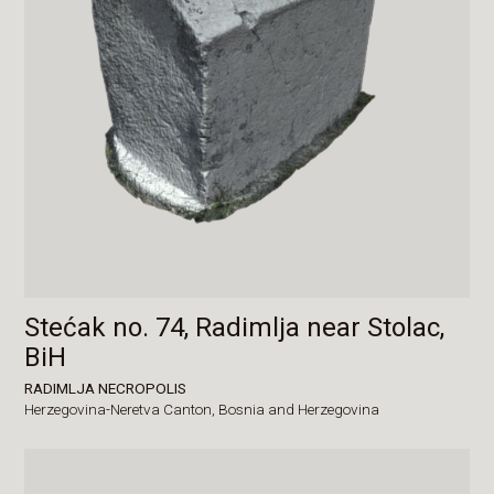
Stećak no. 74, Radimlja near Stolac,
BiH
RADIMLJA NECROPOLIS
Herzegovina-Neretva Canton,
Bosnia and Herzegovina