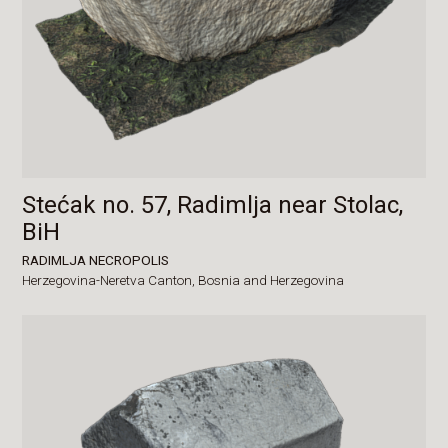
Stećak no. 57, Radimlja near Stolac,
BiH
RADIMLJA NECROPOLIS
Herzegovina-Neretva Canton,
Bosnia and Herzegovina