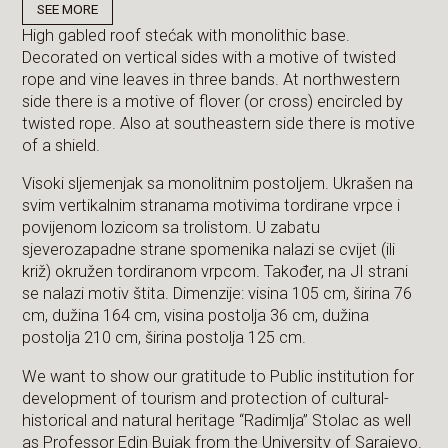
SEE MORE
High gabled roof stećak with monolithic base.
Decorated on vertical sides with a motive of twisted
rope and vine leaves in three bands. At northwestern
side there is a motive of flover (or cross) encircled by
twisted rope. Also at southeastern side there is motive
of a shield.
Visoki sljemenjak sa monolitnim postoljem. Ukrašen na
svim vertikalnim stranama motivima tordirane vrpce i
povijenom lozicom sa trolistom. U zabatu
sjeverozapadne strane spomenika nalazi se cvijet (ili
križ) okružen tordiranom vrpcom. Također, na JI strani
se nalazi motiv štita. Dimenzije: visina 105 cm, širina 76
cm, dužina 164 cm, visina postolja 36 cm, dužina
postolja 210 cm, širina postolja 125 cm.
We want to show our gratitude to Public institution for
development of tourism and protection of cultural-
historical and natural heritage “Radimlja” Stolac as well
as Professor Edin Bujak from the University of Sarajevo.