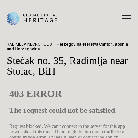
RADIMLJA NECROPOLIS
Herzegovina-Neretva Canton, Bosnia
and Herzegovina
Stećak no. 35, Radimlja near
Stolac, BiH