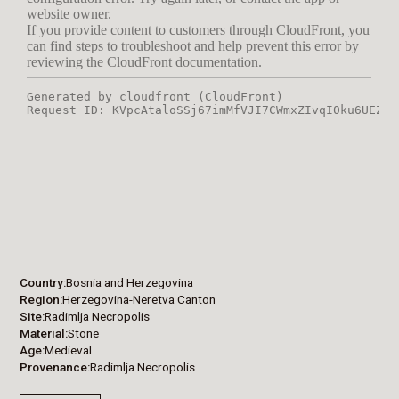
Country
Bosnia and Herzegovina
Region
Herzegovina-Neretva Canton
Site
Radimlja Necropolis
Material
Stone
Age
Medieval
Provenance
Radimlja Necropolis