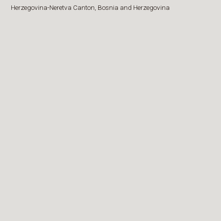
Herzegovina-Neretva Canton,
Bosnia and Herzegovina