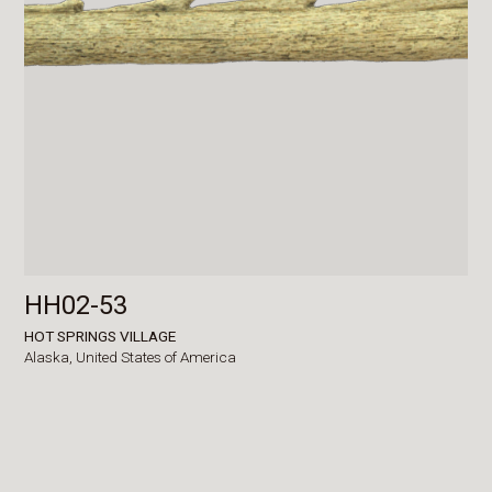
HH02-53
HOT SPRINGS VILLAGE
Alaska,
United States of America