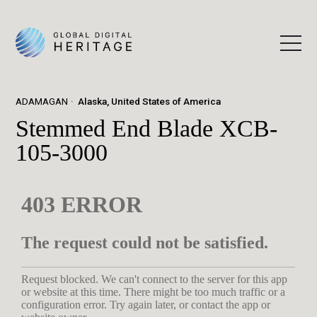
ADAMAGAN
Alaska, United States of America
Stemmed End Blade XCB-
105-3000