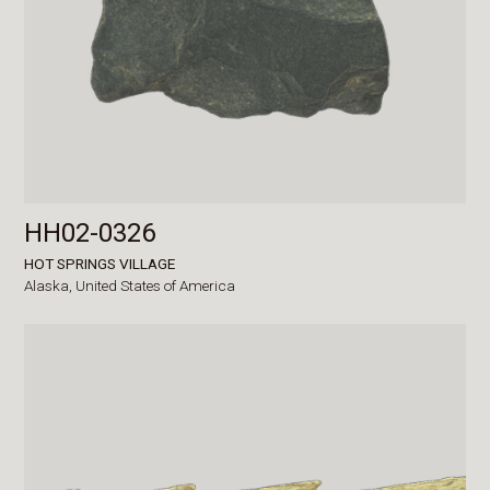
HH02-0326
HOT SPRINGS VILLAGE
Alaska,
United States of America