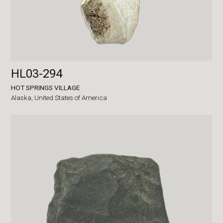
HL03-294
HOT SPRINGS VILLAGE
Alaska,
United States of America