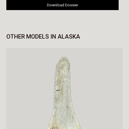
Download Dossier
OTHER MODELS IN ALASKA