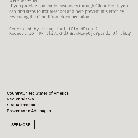
Country
United States of America
Region
Alaska
Site
Adamagan
Provenance
Adamagan
SEE MORE